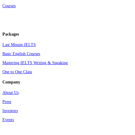
Courses
Packages
Last Minute IELTS
Basic English Courses
Mastering IELTS Writing & Speaking
One to One Class
Company
About Us
Press
Investors
Events