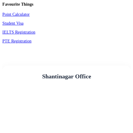
Favourite Things
Point Calculator
Student Visa
IELTS Registration
PTE Registration
Shantinagar Office