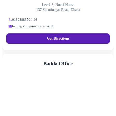
Level-3, Novel House
137 Shantinagar Road, Dhaka
01898883501–03
hello@studyuniverse.com.bd
Get Directions
Badda Office