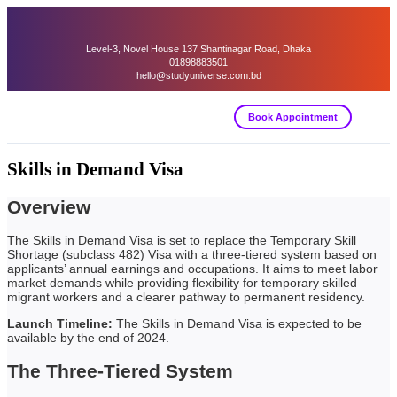
Level-3, Novel House 137 Shantinagar Road, Dhaka
01898883501
hello@studyuniverse.com.bd
Book Appointment
Skills in Demand Visa
Overview
The Skills in Demand Visa is set to replace the Temporary Skill
Shortage (subclass 482) Visa with a three-tiered system based on
applicants’ annual earnings and occupations. It aims to meet labor
market demands while providing flexibility for temporary skilled
migrant workers and a clearer pathway to permanent residency.
Launch Timeline:
The Skills in Demand Visa is expected to be
available by the end of 2024.
The Three-Tiered System