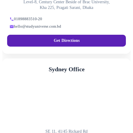
Level-8, Century Center Beside of Brac University,
Kha 225, Pragati Sarani, Dhaka
01898883510-20
hello@studyuniverse.com.bd
Get Directions
Sydney Office
SE 11, 41/45 Rickard Rd