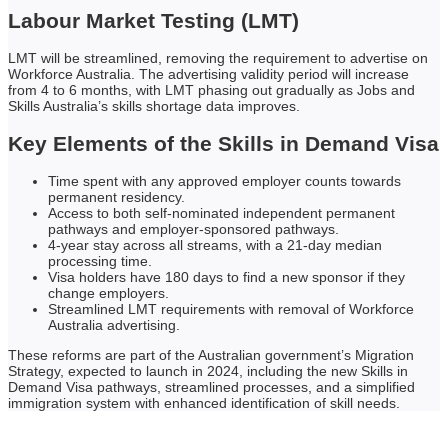
Labour Market Testing (LMT)
LMT will be streamlined, removing the requirement to advertise on
Workforce Australia. The advertising validity period will increase
from 4 to 6 months, with LMT phasing out gradually as Jobs and
Skills Australia’s skills shortage data improves.
Key Elements of the Skills in Demand Visa
Time spent with any approved employer counts towards
permanent residency.
Access to both self-nominated independent permanent
pathways and employer-sponsored pathways.
4-year stay across all streams, with a 21-day median
processing time.
Visa holders have 180 days to find a new sponsor if they
change employers.
Streamlined LMT requirements with removal of Workforce
Australia advertising.
These reforms are part of the Australian government’s Migration
Strategy, expected to launch in 2024, including the new Skills in
Demand Visa pathways, streamlined processes, and a simplified
immigration system with enhanced identification of skill needs.