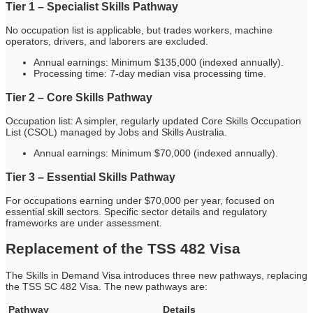
Tier 1 – Specialist Skills Pathway
No occupation list is applicable, but trades workers, machine
operators, drivers, and laborers are excluded.
Annual earnings: Minimum $135,000 (indexed annually).
Processing time: 7-day median visa processing time.
Tier 2 – Core Skills Pathway
Occupation list: A simpler, regularly updated Core Skills Occupation
List (CSOL) managed by Jobs and Skills Australia.
Annual earnings: Minimum $70,000 (indexed annually).
Tier 3 – Essential Skills Pathway
For occupations earning under $70,000 per year, focused on
essential skill sectors. Specific sector details and regulatory
frameworks are under assessment.
Replacement of the TSS 482 Visa
The Skills in Demand Visa introduces three new pathways, replacing
the TSS SC 482 Visa. The new pathways are:
Pathway
Details