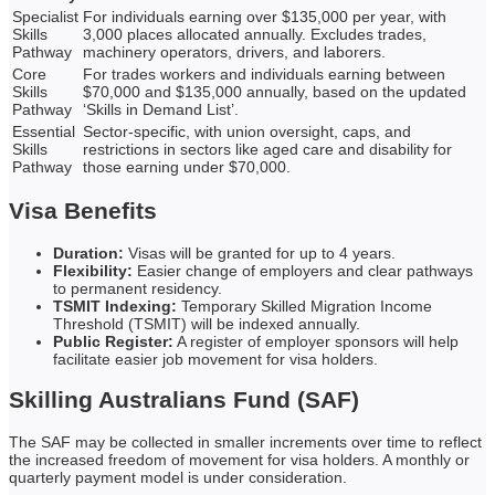
Specialist
For individuals earning over $135,000 per year, with
Skills
3,000 places allocated annually. Excludes trades,
Pathway
machinery operators, drivers, and laborers.
Core
For trades workers and individuals earning between
Skills
$70,000 and $135,000 annually, based on the updated
Pathway
‘Skills in Demand List’.
Essential
Sector-specific, with union oversight, caps, and
Skills
restrictions in sectors like aged care and disability for
Pathway
those earning under $70,000.
Visa Benefits
Duration:
Visas will be granted for up to 4 years.
Flexibility:
Easier change of employers and clear pathways
to permanent residency.
TSMIT Indexing:
Temporary Skilled Migration Income
Threshold (TSMIT) will be indexed annually.
Public Register:
A register of employer sponsors will help
facilitate easier job movement for visa holders.
Skilling Australians Fund (SAF)
The SAF may be collected in smaller increments over time to reflect
the increased freedom of movement for visa holders. A monthly or
quarterly payment model is under consideration.