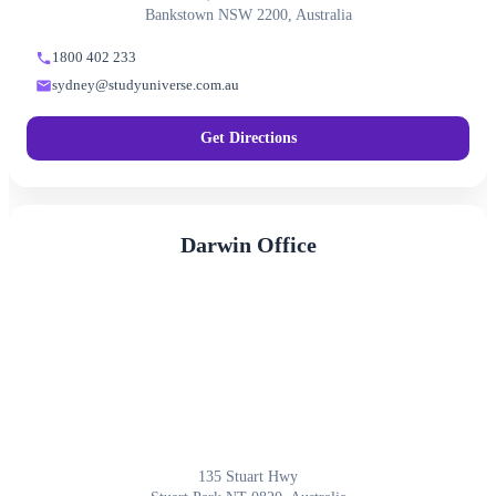
Bankstown NSW 2200, Australia
1800 402 233
sydney@studyuniverse.com.au
Get Directions
Darwin Office
135 Stuart Hwy