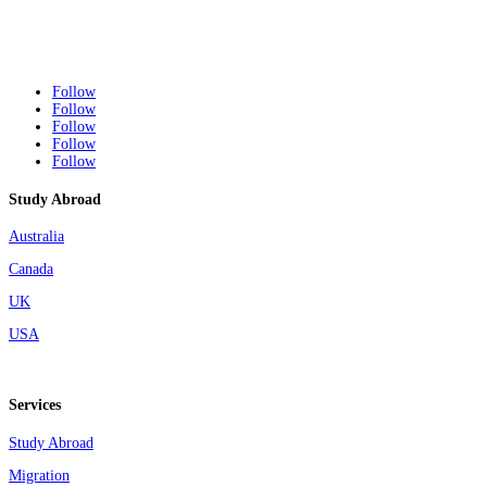
Follow
Follow
Follow
Follow
Follow
Study Abroad
Australia
Canada
UK
USA
Services
Study Abroad
Migration