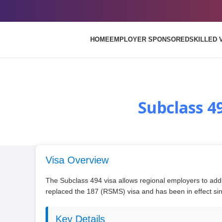
HOME
EMPLOYER SPONSORED
SKILLED 
Subclass 4
Visa Overview
The Subclass 494 visa allows regional employers to addr
replaced the 187 (RSMS) visa and has been in effect s
Key Details