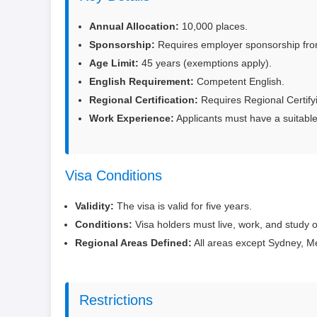
Annual Allocation:
10,000 places.
Sponsorship:
Requires employer sponsorship from a
Age Limit:
45 years (exemptions apply).
English Requirement:
Competent English.
Regional Certification:
Requires Regional Certify
Work Experience:
Applicants must have a suitable
Visa Conditions
Validity:
The visa is valid for five years.
Conditions:
Visa holders must live, work, and study o
Regional Areas Defined:
All areas except Sydney, Me
Restrictions