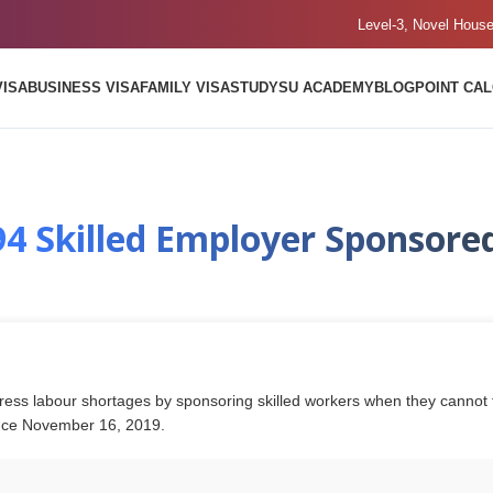
Level-3, Novel Hous
VISA
BUSINESS VISA
FAMILY VISA
STUDY
SU ACADEMY
BLOG
POINT CA
94 Skilled Employer Sponsored
ess labour shortages by sponsoring skilled workers when they cannot fin
ince November 16, 2019.