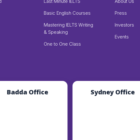
d
Last Minute IELTS
About Us
Basic English Courses
Press
Mastering IELTS Writing
Investors
& Speaking
Events
One to One Class
Badda Office
Sydney Office