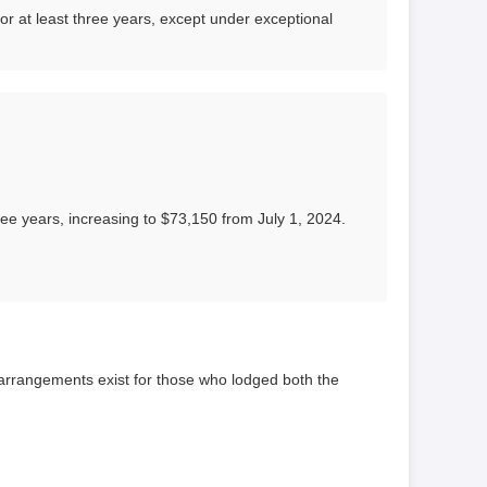
for at least three years, except under exceptional
e years, increasing to $73,150 from July 1, 2024.
rrangements exist for those who lodged both the