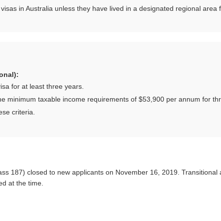
visas in Australia unless they have lived in a designated regional area 
onal):
a for at least three years.
he minimum taxable income requirements of $53,900 per annum for thre
se criteria.
s 187) closed to new applicants on November 16, 2019. Transitional a
d at the time.