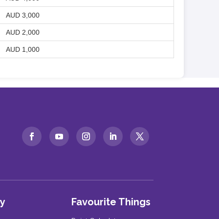
AUD 3,000
AUD 2,000
AUD 1,000
y
Favourite Things