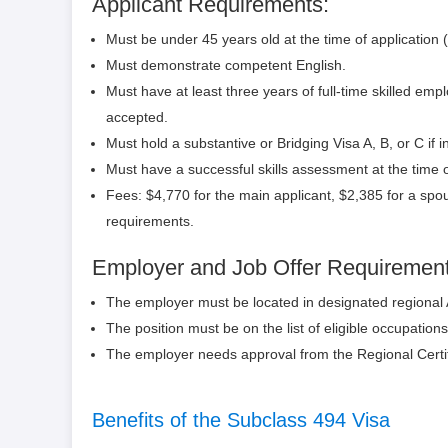
Applicant Requirements:
Must be under 45 years old at the time of application 
Must demonstrate competent English.
Must have at least three years of full-time skilled em
accepted.
Must hold a substantive or Bridging Visa A, B, or C if in
Must have a successful skills assessment at the time o
Fees: $4,770 for the main applicant, $2,385 for a spou
requirements.
Employer and Job Offer Requirement
The employer must be located in designated regional
The position must be on the list of eligible occupations,
The employer needs approval from the Regional Certi
Benefits of the Subclass 494 Visa