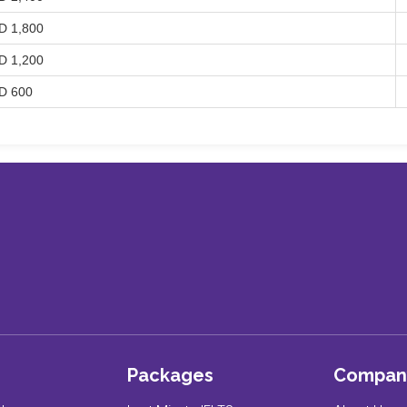
D 1,800
D 1,200
D 600
Packages
Compan