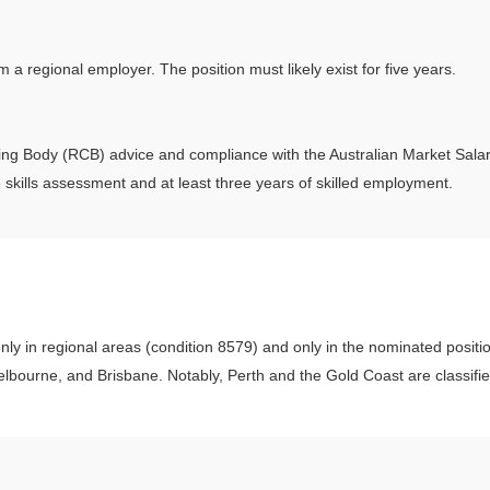
 regional employer. The position must likely exist for five years.
ing Body (RCB) advice and compliance with the Australian Market Sal
 skills assessment and at least three years of skilled employment.
nly in regional areas (condition 8579) and only in the nominated positi
lbourne, and Brisbane. Notably, Perth and the Gold Coast are classifie