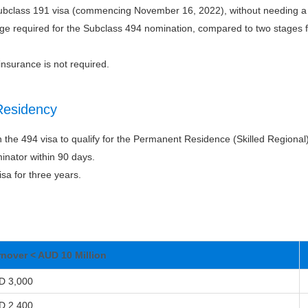
Subclass 191 visa (commencing November 16, 2022), without needing a
age required for the Subclass 494 nomination, compared to two stages 
insurance is not required.
Residency
n the 494 visa to qualify for the Permanent Residence (Skilled Regional
inator within 90 days.
sa for three years.
rnover < AUD 10 Million
D 3,000
D 2,400