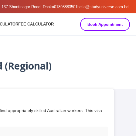
e 137 Shantinagar Road, Dhaka
01898883501
hello@studyuniverse.com.bd
LCULATOR
FEE CALCULATOR
Book Appointment
 (Regional)
d appropriately skilled Australian workers. This visa