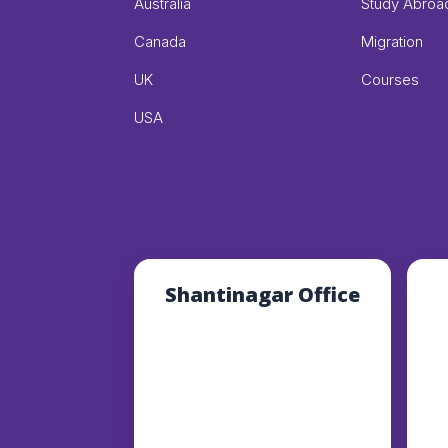
Australia
Study Abroa
Canada
Migration
UK
Courses
USA
Shantinagar Office