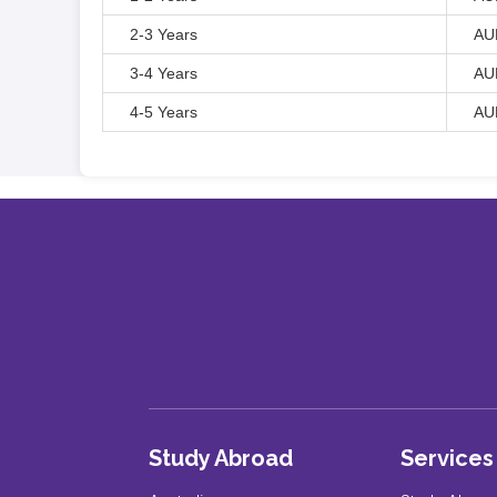
2-3 Years
AU
3-4 Years
AU
4-5 Years
AU
Study Abroad
Services