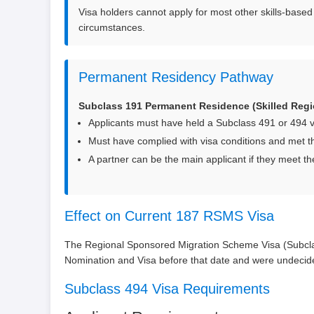
Visa holders cannot apply for most other skills-based 
circumstances.
Permanent Residency Pathway
Subclass 191 Permanent Residence (Skilled Regi
Applicants must have held a Subclass 491 or 494 vis
Must have complied with visa conditions and met t
A partner can be the main applicant if they meet the
Effect on Current 187 RSMS Visa
The Regional Sponsored Migration Scheme Visa (Subclas
Nomination and Visa before that date and were undecide
Subclass 494 Visa Requirements