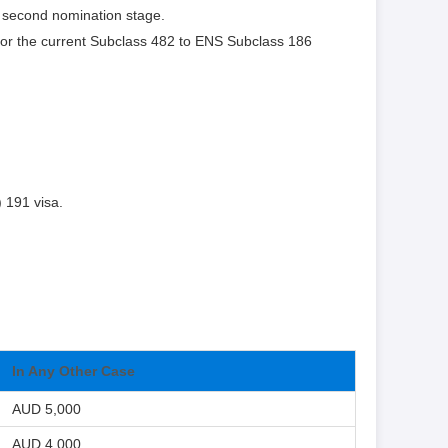
 second nomination stage.
for the current Subclass 482 to ENS Subclass 186
) 191 visa.
In Any Other Case
AUD 5,000
AUD 4,000