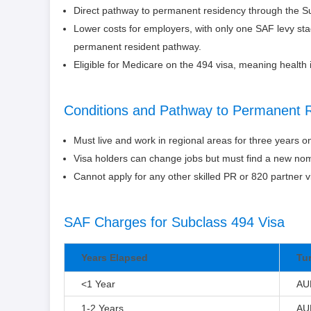
Direct pathway to permanent residency through the 
Lower costs for employers, with only one SAF levy st
permanent resident pathway.
Eligible for Medicare on the 494 visa, meaning health 
Conditions and Pathway to Permanent 
Must live and work in regional areas for three years o
Visa holders can change jobs but must find a new nom
Cannot apply for any other skilled PR or 820 partner vi
SAF Charges for Subclass 494 Visa
Years Elapsed
Tu
<1 Year
AU
1-2 Years
AU