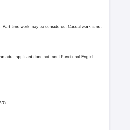
rs. Part-time work may be considered. Casual work is not
 an adult applicant does not meet Functional English
SR).