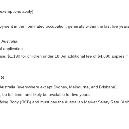
(exemptions apply).
ployment in the nominated occupation, generally within the last five yea
 Australia.
f application.
se, $1,190 for children under 18. An additional fee of $4,890 applies if
s:
 Australia (everywhere except Sydney, Melbourne, and Brisbane).
 be full-time, and likely be available for five years.
fying Body (RCB) and must pay the Australian Market Salary Rate (AM