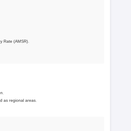
ary Rate (AMSR).
on.
d as regional areas.