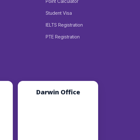
Point Calculator
Student Visa
IELTS Registration
PTE Registration
Darwin Office