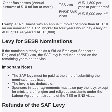
Other Businesses (Annual
AUD 1,800 per
TSS visa
turnover of $10 million or more)
year or part thereof
ENS/RSMS
AUD 5,000 one-off
visas
Example:
A business with an annual turnover of more than AUD 10
million nominating a TSS worker for four years would pay a levy of
AUD 7,200 (4 years x AUD 1,800).
Levy for SESR Nominations
If the nominee already holds a Skilled Employer Sponsored
Regional (SESR) visa, the SAF levy is reduced based on the
remaining years on the visa.
Important Notes
The SAF levy must be paid at the time of submitting the
nomination application.
The levy is tax-deductible.
Sponsors in labor agreements must also pay the levy, except
for ministers of religion and religious assistants under the
Labour Agreement streams of the TSS or ENS visas.
Refunds of the SAF Levy