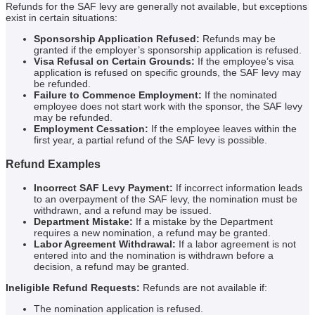
Refunds for the SAF levy are generally not available, but exceptions
exist in certain situations:
Sponsorship Application Refused:
Refunds may be
granted if the employer’s sponsorship application is refused.
Visa Refusal on Certain Grounds:
If the employee’s visa
application is refused on specific grounds, the SAF levy may
be refunded.
Failure to Commence Employment:
If the nominated
employee does not start work with the sponsor, the SAF levy
may be refunded.
Employment Cessation:
If the employee leaves within the
first year, a partial refund of the SAF levy is possible.
Refund Examples
Incorrect SAF Levy Payment:
If incorrect information leads
to an overpayment of the SAF levy, the nomination must be
withdrawn, and a refund may be issued.
Department Mistake:
If a mistake by the Department
requires a new nomination, a refund may be granted.
Labor Agreement Withdrawal:
If a labor agreement is not
entered into and the nomination is withdrawn before a
decision, a refund may be granted.
Ineligible Refund Requests:
Refunds are not available if:
The nomination application is refused.