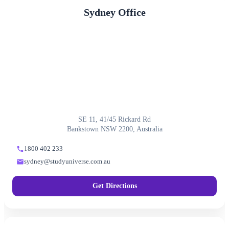
Sydney Office
SE 11, 41/45 Rickard Rd
Bankstown NSW 2200, Australia
1800 402 233
sydney@studyuniverse.com.au
Get Directions