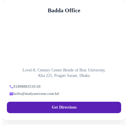
Badda Office
Level-8, Century Center Beside of Brac University,
Kha 225, Pragati Sarani, Dhaka
01898883510-20
hello@studyuniverse.com.bd
Get Directions