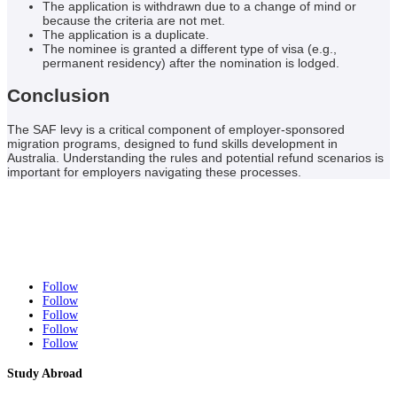
The application is withdrawn due to a change of mind or
because the criteria are not met.
The application is a duplicate.
The nominee is granted a different type of visa (e.g.,
permanent residency) after the nomination is lodged.
Conclusion
The SAF levy is a critical component of employer-sponsored
migration programs, designed to fund skills development in
Australia. Understanding the rules and potential refund scenarios is
important for employers navigating these processes.
Follow
Follow
Follow
Follow
Follow
Study Abroad