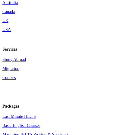
Australia
Canada
UK
USA
Services
Study Abroad
Migration
Courses
Packages
Last Minute IELTS
Basic English Courses
Mastering IELTS Writing & Speaking