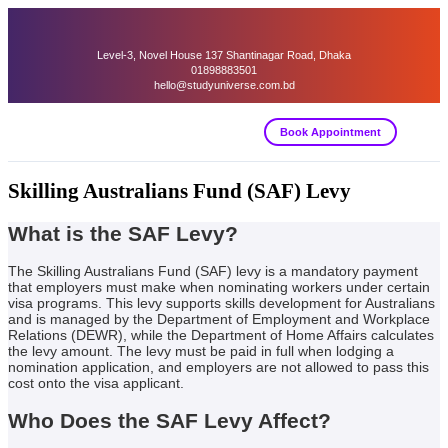
Level-3, Novel House 137 Shantinagar Road, Dhaka
01898883501
hello@studyuniverse.com.bd
Book Appointment
Skilling Australians Fund (SAF) Levy
What is the SAF Levy?
The Skilling Australians Fund (SAF) levy is a mandatory payment
that employers must make when nominating workers under certain
visa programs. This levy supports skills development for Australians
and is managed by the Department of Employment and Workplace
Relations (DEWR), while the Department of Home Affairs calculates
the levy amount. The levy must be paid in full when lodging a
nomination application, and employers are not allowed to pass this
cost onto the visa applicant.
Who Does the SAF Levy Affect?