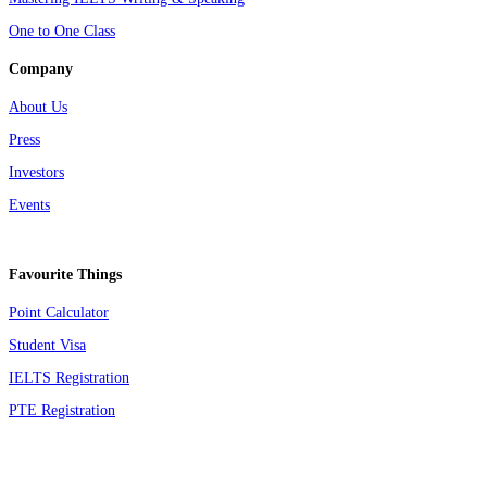
One to One Class
Company
About Us
Press
Investors
Events
Favourite Things
Point Calculator
Student Visa
IELTS Registration
PTE Registration