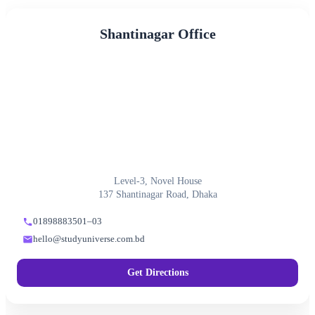
Shantinagar Office
Level-3, Novel House
137 Shantinagar Road, Dhaka
01898883501–03
hello@studyuniverse.com.bd
Get Directions