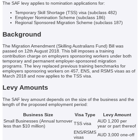
The SAF levy applies to nomination applications for:
Temporary Skill Shortage (TSS) visa (subclass 482)
Employer Nomination Scheme (subclass 186)
Regional Sponsored Migration Scheme (subclass 187)
Background
The Migration Amendment (Skilling Australians Fund) Bill was
passed on 12th August 2018. This bill imposes a training
contribution charge on employers sponsoring workers under both
temporary and permanent employer-sponsored migration
programs. The levy replaced previous training benchmarks for
employers sponsoring workers on 457, ENS, and RSMS visas as of
March 2018 and now applies to the TSS visa.
Levy Amounts
The SAF levy amount depends on the size of the business and the
length of the proposed employment period:
Business Size
Visa Type
Levy Amount
Small Businesses (Annual turnover
AUD 1,200 per
TSS visa
less than $10 million)
year or part thereof
ENS/RSMS
AUD 3,000 one-off
visas