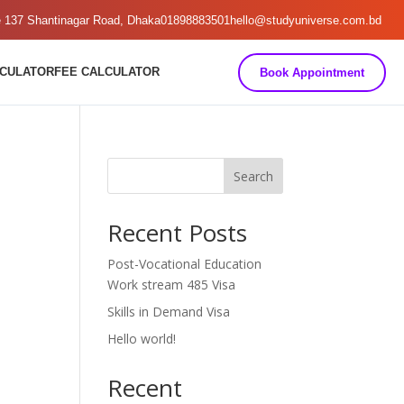
e 137 Shantinagar Road, Dhaka
01898883501
hello@studyuniverse.com.bd
LCULATOR
FEE CALCULATOR
Book Appointment
Search
Recent Posts
Post-Vocational Education
Work stream 485 Visa
Skills in Demand Visa
Hello world!
Recent