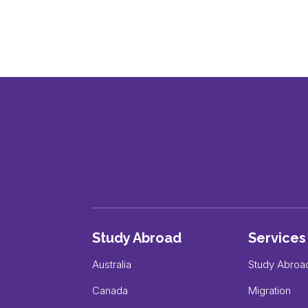
Study Abroad
Services
Australia
Study Abroa
Canada
Migration