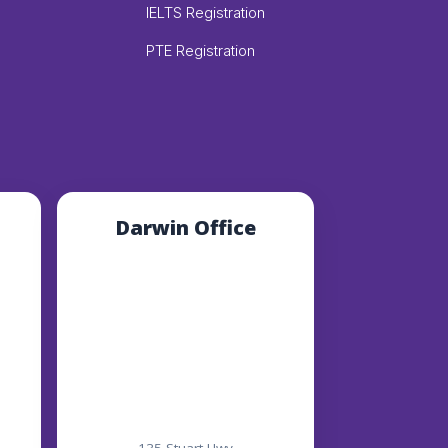
IELTS Registration
PTE Registration
Darwin Office
135 Stuart Hwy