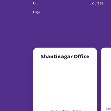
UK
Courses
USA
Shantinagar Office
Le
Level-3, Novel House