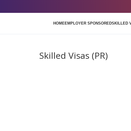
HOME
EMPLOYER SPONSORED
SKILLED 
Skilled Visas (PR)