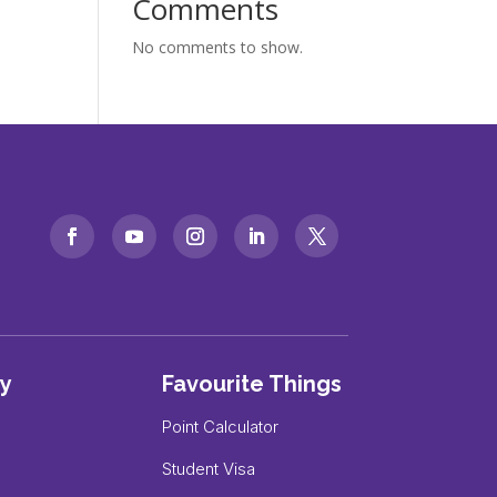
Comments
No comments to show.
y
Favourite Things
Point Calculator
Student Visa