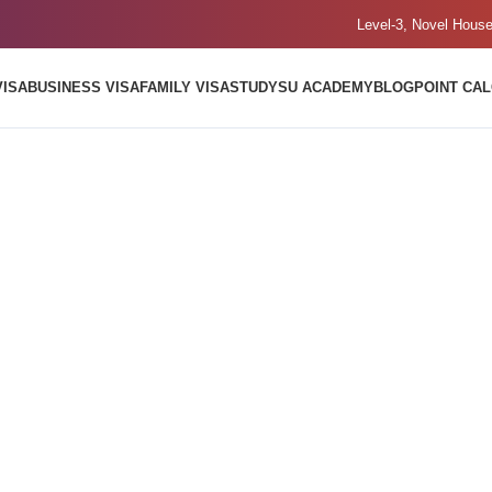
Level-3, Novel Hous
VISA
BUSINESS VISA
FAMILY VISA
STUDY
SU ACADEMY
BLOG
POINT CA