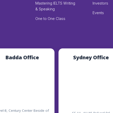
Mastering IELTS Writing
Investors
& Speaking
Events
One to One Class
Badda Office
Sydney Office
vel-8, Century Center Beside of
SE 11, 41/45 Rickard Rd