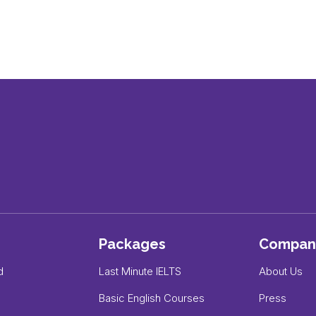
Packages
Compan
d
Last Minute IELTS
About Us
Basic English Courses
Press