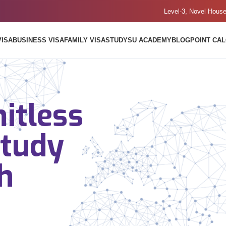
Level-3, Novel Hous
VISA
BUSINESS VISA
FAMILY VISA
STUDY
SU ACADEMY
BLOG
POINT CA
itless
Study
h