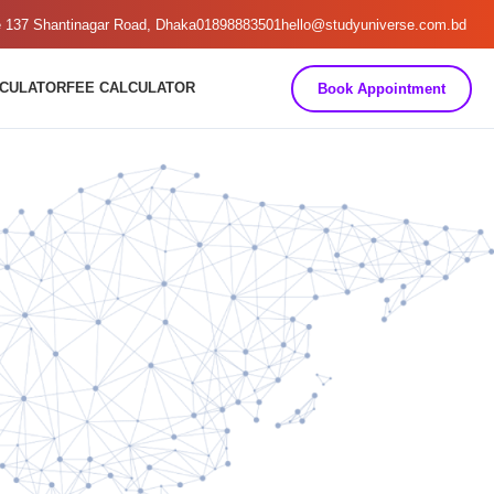
e 137 Shantinagar Road, Dhaka
01898883501
hello@studyuniverse.com.bd
LCULATOR
FEE CALCULATOR
Book Appointment