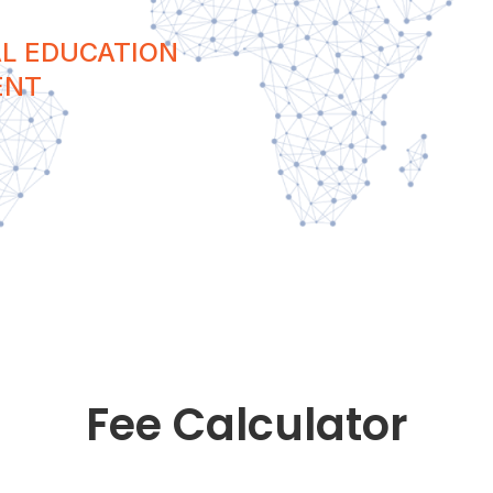
L EDUCATION
ENT
Fee Calculator