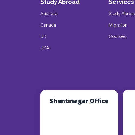
Study Abroad
Services
Australia
Study Abroa
Canada
Migration
UK
Courses
USA
Shantinagar Office