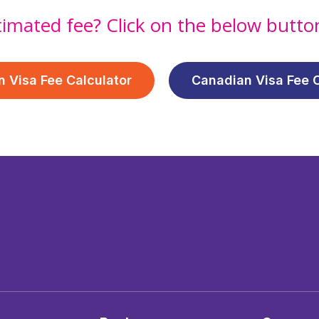
timated fee? Click on the below butt
n Visa Fee Calculator
Canadian Visa Fee C