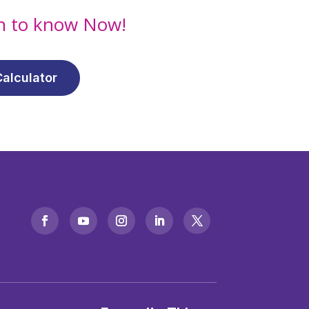
on to know Now!
alculator