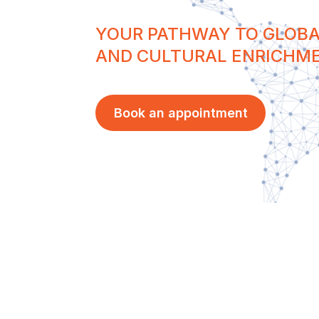
YOUR PATHWAY TO GLOBA
AND CULTURAL ENRICHM
Book an appointment