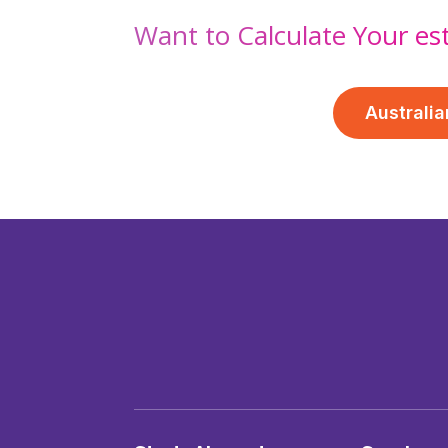
Want to Calculate Your es
Australia