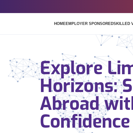
HOME
EMPLOYER SPONSORED
SKILLED 
Explore Lim
Horizons: 
Abroad wit
Confidence