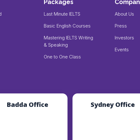
Packages
Compan
d
Last Minute IELTS
About Us
Basic English Courses
Press
Mastering IELTS Writing
Investors
& Speaking
Events
One to One Class
Badda Office
Sydney Office