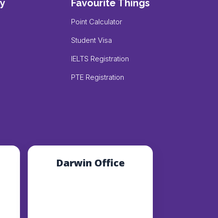
y
Favourite Things
Point Calculator
Student Visa
IELTS Registration
PTE Registration
Darwin Office