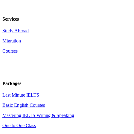
Services
Study Abroad
Migration
Courses
Packages
Last Minute IELTS
Basic English Courses
Mastering IELTS Writing & Speaking
One to One Class