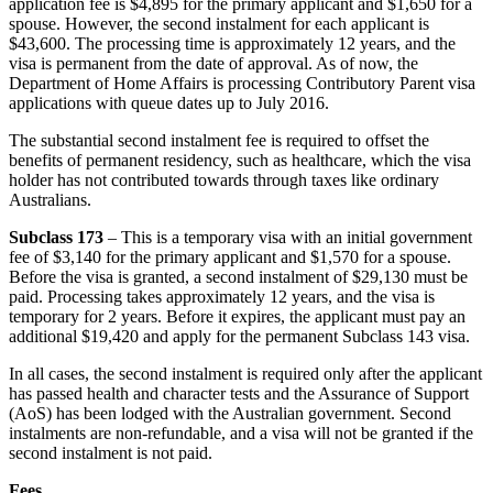
application fee is $4,895 for the primary applicant and $1,650 for a
spouse. However, the second instalment for each applicant is
$43,600. The processing time is approximately 12 years, and the
visa is permanent from the date of approval. As of now, the
Department of Home Affairs is processing Contributory Parent visa
applications with queue dates up to July 2016.
The substantial second instalment fee is required to offset the
benefits of permanent residency, such as healthcare, which the visa
holder has not contributed towards through taxes like ordinary
Australians.
Subclass 173
– This is a temporary visa with an initial government
fee of $3,140 for the primary applicant and $1,570 for a spouse.
Before the visa is granted, a second instalment of $29,130 must be
paid. Processing takes approximately 12 years, and the visa is
temporary for 2 years. Before it expires, the applicant must pay an
additional $19,420 and apply for the permanent Subclass 143 visa.
In all cases, the second instalment is required only after the applicant
has passed health and character tests and the Assurance of Support
(AoS) has been lodged with the Australian government. Second
instalments are non-refundable, and a visa will not be granted if the
second instalment is not paid.
Fees