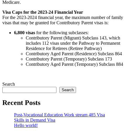
Medicare.
Visa Caps for the 2023-24 Financial Year
For the 2023-2024 financial year, the maximum number of family
visas that may be granted for Contributory Parent visas is:
6,800 visas
for the following subclasses:
Contributory Parent (Migrant) Subclass 143, which
includes 112 visas under the Pathway to Permanent
Residence for Retirees (Retiree Pathway)
Contributory Aged Parent (Residence) Subclass 864
Contributory Parent (Temporary) Subclass 173
Contributory Aged Parent (Temporary) Subclass 884
Search
Search
Recent Posts
Post-Vocational Education Work stream 485 Visa
Skills in Demand Visa
Hello world!