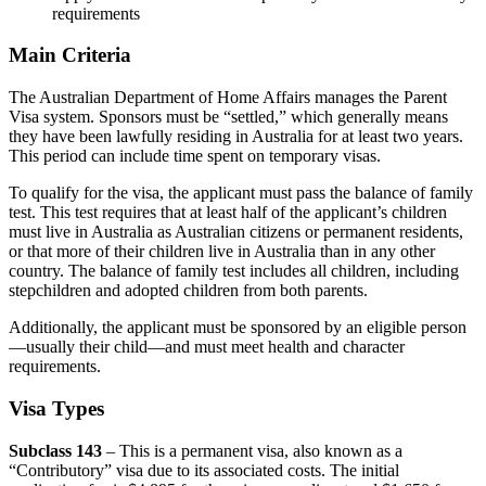
requirements
Main Criteria
The Australian Department of Home Affairs manages the Parent
Visa system. Sponsors must be “settled,” which generally means
they have been lawfully residing in Australia for at least two years.
This period can include time spent on temporary visas.
To qualify for the visa, the applicant must pass the balance of family
test. This test requires that at least half of the applicant’s children
must live in Australia as Australian citizens or permanent residents,
or that more of their children live in Australia than in any other
country. The balance of family test includes all children, including
stepchildren and adopted children from both parents.
Additionally, the applicant must be sponsored by an eligible person
—usually their child—and must meet health and character
requirements.
Visa Types
Subclass 143
– This is a permanent visa, also known as a
“Contributory” visa due to its associated costs. The initial