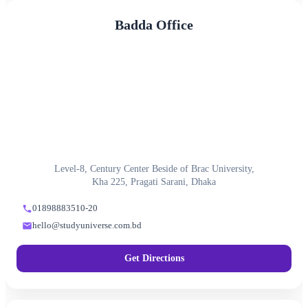
Badda Office
Level-8, Century Center Beside of Brac University,
Kha 225, Pragati Sarani, Dhaka
01898883510-20
hello@studyuniverse.com.bd
Get Directions