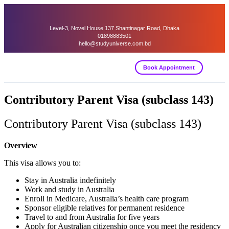
Level-3, Novel House 137 Shantinagar Road, Dhaka
01898883501
hello@studyuniverse.com.bd
Book Appointment
Contributory Parent Visa (subclass 143)
Contributory Parent Visa (subclass 143)
Overview
This visa allows you to:
Stay in Australia indefinitely
Work and study in Australia
Enroll in Medicare, Australia’s health care program
Sponsor eligible relatives for permanent residence
Travel to and from Australia for five years
Apply for Australian citizenship once you meet the residency