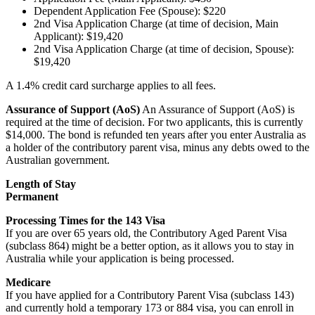
Dependent Application Fee (Spouse): $220
2nd Visa Application Charge (at time of decision, Main
Applicant): $19,420
2nd Visa Application Charge (at time of decision, Spouse):
$19,420
A 1.4% credit card surcharge applies to all fees.
Assurance of Support (AoS)
An Assurance of Support (AoS) is
required at the time of decision. For two applicants, this is currently
$14,000. The bond is refunded ten years after you enter Australia as
a holder of the contributory parent visa, minus any debts owed to the
Australian government.
Length of Stay
Permanent
Processing Times for the 143 Visa
If you are over 65 years old, the Contributory Aged Parent Visa
(subclass 864) might be a better option, as it allows you to stay in
Australia while your application is being processed.
Medicare
If you have applied for a Contributory Parent Visa (subclass 143)
and currently hold a temporary 173 or 884 visa, you can enroll in