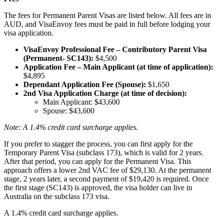
The fees for Permanent Parent Visas are listed below. All fees are in
AUD, and VisaEnvoy fees must be paid in full before lodging your
visa application.
VisaEnvoy Professional Fee – Contributory Parent Visa
(Permanent- SC143):
$4,500
Application Fee – Main Applicant (at time of application):
$4,895
Dependant Application Fee (Spouse):
$1,650
2nd Visa Application Charge (at time of decision):
Main Applicant: $43,600
Spouse: $43,600
Note: A 1.4% credit card surcharge applies.
If you prefer to stagger the process, you can first apply for the
Temporary Parent Visa (subclass 173), which is valid for 2 years.
After that period, you can apply for the Permanent Visa. This
approach offers a lower 2nd VAC fee of $29,130. At the permanent
stage, 2 years later, a second payment of $19,420 is required. Once
the first stage (SC143) is approved, the visa holder can live in
Australia on the subclass 173 visa.
A 1.4% credit card surcharge applies.