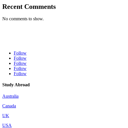
Recent Comments
No comments to show.
Follow
Follow
Follow
Follow
Follow
Study Abroad
Australia
Canada
UK
USA