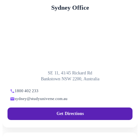
Sydney Office
SE 11, 41/45 Rickard Rd
Bankstown NSW 2200, Australia
1800 402 233
sydney@studyuniverse.com.au
Get Directions