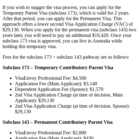
If you wish to stagger the visa process, you can apply for the
Temporary Parent Visa (subclass 173), which is valid for 2 years.
After that period, you can apply for the Permanent Visa. This
approach offers a lower second Visa Application Charge (VAC) of
$29,130. When you apply for the permanent visa (subclass 143) two
years later, you will need to pay an additional $19,420. Once your
subclass 173 visa is approved, you can live in Australia while
holding this temporary visa.
Fees for the subclass 173 > subclass 143 pathway are as follows:
Subclass 173 – Temporary Contributory Parent Visa
VisaEnvoy Professional Fee: $4,500
Application Fee (Main Applicant): $3,140
Dependent Application Fee (Spouse): $1,570
2nd Visa Application Charge (at time of decision, Main
Applicant): $29,130
2nd Visa Application Charge (at time of decision, Spouse):
$29,130
Subclass 143 – Permanent Contributory Parent Visa
VisaEnvoy Professional Fee: $2,000
Application Fee (Main Applicant): $430