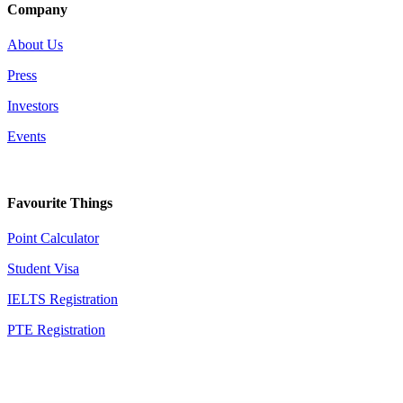
Company
About Us
Press
Investors
Events
Favourite Things
Point Calculator
Student Visa
IELTS Registration
PTE Registration