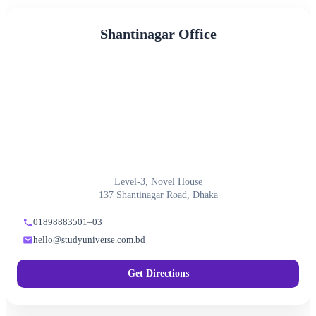
Shantinagar Office
Level-3, Novel House
137 Shantinagar Road, Dhaka
01898883501–03
hello@studyuniverse.com.bd
Get Directions