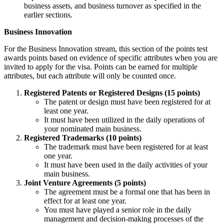
business assets, and business turnover as specified in the
earlier sections.
Business Innovation
For the Business Innovation stream, this section of the points test
awards points based on evidence of specific attributes when you are
invited to apply for the visa. Points can be earned for multiple
attributes, but each attribute will only be counted once.
Registered Patents or Registered Designs (15 points)
The patent or design must have been registered for at
least one year.
It must have been utilized in the daily operations of
your nominated main business.
Registered Trademarks (10 points)
The trademark must have been registered for at least
one year.
It must have been used in the daily activities of your
main business.
Joint Venture Agreements (5 points)
The agreement must be a formal one that has been in
effect for at least one year.
You must have played a senior role in the daily
management and decision-making processes of the