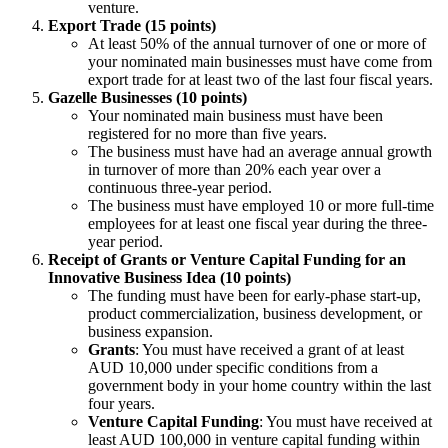
venture.
Export Trade (15 points)
At least 50% of the annual turnover of one or more of
your nominated main businesses must have come from
export trade for at least two of the last four fiscal years.
Gazelle Businesses (10 points)
Your nominated main business must have been
registered for no more than five years.
The business must have had an average annual growth
in turnover of more than 20% each year over a
continuous three-year period.
The business must have employed 10 or more full-time
employees for at least one fiscal year during the three-
year period.
Receipt of Grants or Venture Capital Funding for an
Innovative Business Idea (10 points)
The funding must have been for early-phase start-up,
product commercialization, business development, or
business expansion.
Grants
: You must have received a grant of at least
AUD 10,000 under specific conditions from a
government body in your home country within the last
four years.
Venture Capital Funding
: You must have received at
least AUD 100,000 in venture capital funding within