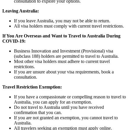
consultation to explore your options.
Leaving Australia:
If you leave Australia, you may not be able to return.
All visa holders must comply with current travel restrictions.
If You Are Overseas and Want to Travel to Australia During
COVID-19:
Business Innovation and Investment (Provisional) visa
(subclass 188) holders are permitted to travel to Australia.
Most other visa holders must adhere to current travel
restrictions.
If you are unsure about your visa requirements, book a
consultation.
Travel Restriction Exemption:
If you have a compassionate or compelling reason to travel to
Australia, you can apply for an exemption.
Do not travel to Australia until you have received
confirmation that you can.
If you are not granted an exemption, you cannot travel to
Australia.
All travelers seeking an exemption must apply online.