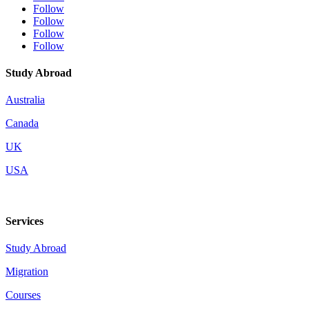
Follow
Follow
Follow
Follow
Study Abroad
Australia
Canada
UK
USA
Services
Study Abroad
Migration
Courses