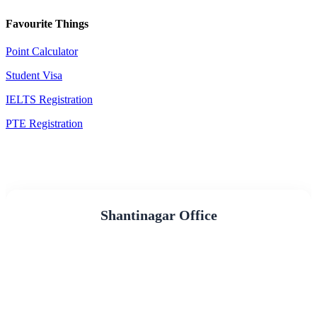
Favourite Things
Point Calculator
Student Visa
IELTS Registration
PTE Registration
Shantinagar Office