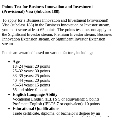
Points Test for Business Innovation and Investment
(Provisional) Visa (Subclass 188):
To apply for a Business Innovation and Investment (Provisional)
Visa (subclass 188) in the Business Innovation or Investor stream,
you must score at least 65 points. The points test does not apply to
the Significant Investor stream, Premium Investor stream, Business
Innovation Extension stream, or Significant Investor Extension
stream.
Points are awarded based on various factors, including:
Age
18–24 years: 20 points
25–32 years: 30 points
33–39 years: 25 points
40–44 years: 20 points
45–54 years: 15 points
55 and older: 0 points
English Language Ability
Vocational English (IELTS 5 or equivalent): 5 points
Proficient English (IELTS 7 or equivalent): 10 points
Educational Qualifications
Trade certificate, diploma, or bachelor’s degree by an