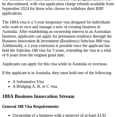
be discontinued, with visa application charge refunds available from
September 2024 for those who choose to withdraw their BIIP
applications.
The 188A visa is a 5-year temporary visa designed for individuals
who want to own and manage a new or existing business in
Australia. After establishing an ownership interest in an Australian
business, applicants can apply for permanent residence through the
Business Innovation & Investment (Residence) Subclass 888 visa.
Additionally, a 2-year extension is possible once the applicant has
held the Subclass 188 visa for 3 years, extending the visa to a total
of 6 years from the original grant date.
Applicants can apply for this visa while in Australia or overseas.
If the applicant is in Australia, they must hold one of the following:
A Substantive Visa
A Bridging A, B, or C visa.
188A Business Innovation Stream
General 188 Visa Requirements:
Ownership of a business with a turnover of at least AUD