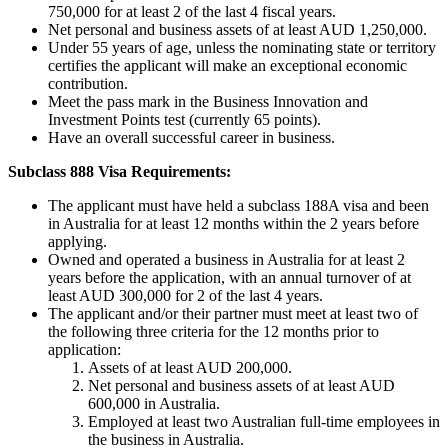
750,000 for at least 2 of the last 4 fiscal years.
Net personal and business assets of at least AUD 1,250,000.
Under 55 years of age, unless the nominating state or territory
certifies the applicant will make an exceptional economic
contribution.
Meet the pass mark in the Business Innovation and
Investment Points test (currently 65 points).
Have an overall successful career in business.
Subclass 888 Visa Requirements:
The applicant must have held a subclass 188A visa and been
in Australia for at least 12 months within the 2 years before
applying.
Owned and operated a business in Australia for at least 2
years before the application, with an annual turnover of at
least AUD 300,000 for 2 of the last 4 years.
The applicant and/or their partner must meet at least two of
the following three criteria for the 12 months prior to
application:
Assets of at least AUD 200,000.
Net personal and business assets of at least AUD
600,000 in Australia.
Employed at least two Australian full-time employees in
the business in Australia.