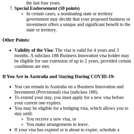
the last four years.
Special Endorsement (10 points)
In certain cases, a nominating state or territory
government may decide that your proposed business or
investment offers a unique and significant benefit to the
state or territory.
Other Points:
Validity of the Visa
: The visa is valid for 4 years and 3
months. A subclass 188 Business Innovation visa holder may
be eligible for one extension of up to 2 years, provided certain
conditions are met.
If You Are in Australia and Staying During COVID-19:
You can remain in Australia on a Business Innovation and
Investment (Provisional) visa (subclass 188).
To extend your stay, you must apply for a new visa before
your current one expires.
You may be eligible for a bridging visa, which allows you to
stay until:
You receive a new visa, or
You make arrangements to leave.
If your visa has expired or is about to expire, schedule a