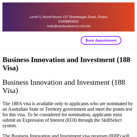
Level-3, Novel House 137 Shantinagar Road, Dhaka
01898883501
hello@studyuniverse.com.bd
Book Appointment
Business Innovation and Investment (188
Visa)
Business Innovation and Investment (188
Visa)
The 188A visa is available only to applicants who are nominated by
an Australian State or Territory government and meet the points test
for this visa. To be considered for nomination, applicants must
submit an Expression of Interest (EOI) through the SkillSelect
system.
The Business Innovation and Investment visa program (BIIP) will