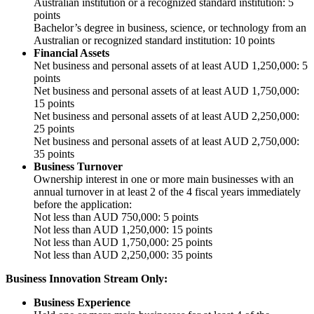
Australian institution or a recognized standard institution: 5
points
Bachelor’s degree in business, science, or technology from an
Australian or recognized standard institution: 10 points
Financial Assets
Net business and personal assets of at least AUD 1,250,000: 5
points
Net business and personal assets of at least AUD 1,750,000:
15 points
Net business and personal assets of at least AUD 2,250,000:
25 points
Net business and personal assets of at least AUD 2,750,000:
35 points
Business Turnover
Ownership interest in one or more main businesses with an
annual turnover in at least 2 of the 4 fiscal years immediately
before the application:
Not less than AUD 750,000: 5 points
Not less than AUD 1,250,000: 15 points
Not less than AUD 1,750,000: 25 points
Not less than AUD 2,250,000: 35 points
Business Innovation Stream Only:
Business Experience