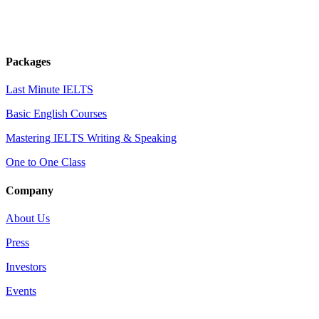
Packages
Last Minute IELTS
Basic English Courses
Mastering IELTS Writing & Speaking
One to One Class
Company
About Us
Press
Investors
Events