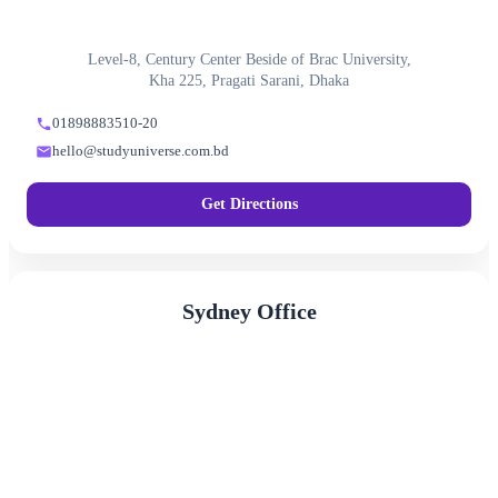
Level-8, Century Center Beside of Brac University,
Kha 225, Pragati Sarani, Dhaka
01898883510-20
hello@studyuniverse.com.bd
Get Directions
Sydney Office