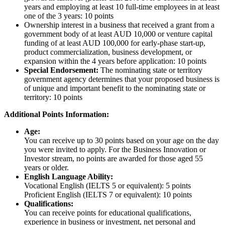
years and employing at least 10 full-time employees in at least
one of the 3 years: 10 points
Ownership interest in a business that received a grant from a
government body of at least AUD 10,000 or venture capital
funding of at least AUD 100,000 for early-phase start-up,
product commercialization, business development, or
expansion within the 4 years before application: 10 points
Special Endorsement:
The nominating state or territory
government agency determines that your proposed business is
of unique and important benefit to the nominating state or
territory: 10 points
Additional Points Information:
Age:
You can receive up to 30 points based on your age on the day
you were invited to apply. For the Business Innovation or
Investor stream, no points are awarded for those aged 55
years or older.
English Language Ability:
Vocational English (IELTS 5 or equivalent): 5 points
Proficient English (IELTS 7 or equivalent): 10 points
Qualifications:
You can receive points for educational qualifications,
experience in business or investment, net personal and