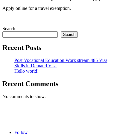
Apply online for a travel exemption.
Search
Search
Recent Posts
Post-Vocational Education Work stream 485 Visa
Skills in Demand Visa
Hello world!
Recent Comments
No comments to show.
Follow