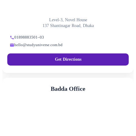
Level-3, Novel House
137 Shantinagar Road, Dhaka
01898883501–03
hello@studyuniverse.com.bd
Get Directions
Badda Office