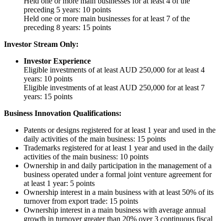
Held one or more main businesses for at least 4 of the
preceding 5 years: 10 points
Held one or more main businesses for at least 7 of the
preceding 8 years: 15 points
Investor Stream Only:
Investor Experience
Eligible investments of at least AUD 250,000 for at least 4
years: 10 points
Eligible investments of at least AUD 250,000 for at least 7
years: 15 points
Business Innovation Qualifications:
Patents or designs registered for at least 1 year and used in the
daily activities of the main business: 15 points
Trademarks registered for at least 1 year and used in the daily
activities of the main business: 10 points
Ownership in and daily participation in the management of a
business operated under a formal joint venture agreement for
at least 1 year: 5 points
Ownership interest in a main business with at least 50% of its
turnover from export trade: 15 points
Ownership interest in a main business with average annual
growth in turnover greater than 20% over 3 continuous fiscal