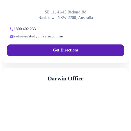
SE 11, 41/45 Rickard Rd
Bankstown NSW 2200, Australia
1800 402 233
sydney@studyuniverse.com.au
Get Directions
Darwin Office