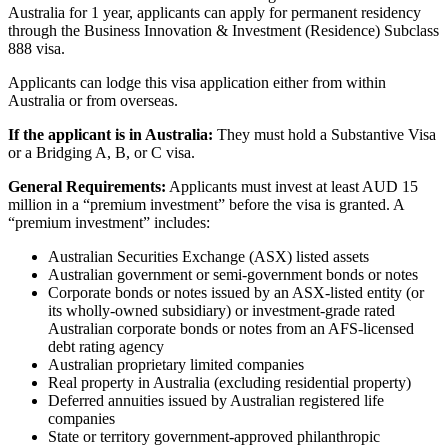
Australia for 1 year, applicants can apply for permanent residency
through the Business Innovation & Investment (Residence) Subclass
888 visa.
Applicants can lodge this visa application either from within
Australia or from overseas.
If the applicant is in Australia:
They must hold a Substantive Visa
or a Bridging A, B, or C visa.
General Requirements:
Applicants must invest at least AUD 15
million in a “premium investment” before the visa is granted. A
“premium investment” includes:
Australian Securities Exchange (ASX) listed assets
Australian government or semi-government bonds or notes
Corporate bonds or notes issued by an ASX-listed entity (or
its wholly-owned subsidiary) or investment-grade rated
Australian corporate bonds or notes from an AFS-licensed
debt rating agency
Australian proprietary limited companies
Real property in Australia (excluding residential property)
Deferred annuities issued by Australian registered life
companies
State or territory government-approved philanthropic