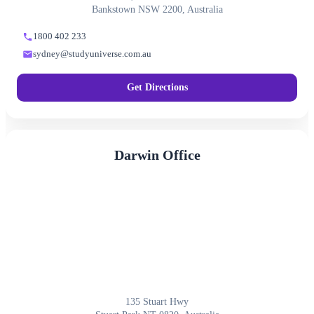
Bankstown NSW 2200, Australia
1800 402 233
sydney@studyuniverse.com.au
Get Directions
Darwin Office
135 Stuart Hwy