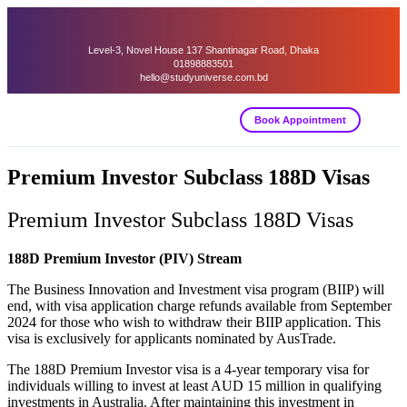
Level-3, Novel House 137 Shantinagar Road, Dhaka
01898883501
hello@studyuniverse.com.bd
Book Appointment
Premium Investor Subclass 188D Visas
Premium Investor Subclass 188D Visas
188D Premium Investor (PIV) Stream
The Business Innovation and Investment visa program (BIIP) will
end, with visa application charge refunds available from September
2024 for those who wish to withdraw their BIIP application. This
visa is exclusively for applicants nominated by AusTrade.
The 188D Premium Investor visa is a 4-year temporary visa for
individuals willing to invest at least AUD 15 million in qualifying
investments in Australia. After maintaining this investment in