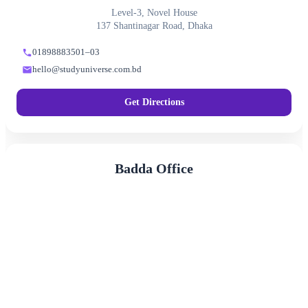
Level-3, Novel House
137 Shantinagar Road, Dhaka
01898883501–03
hello@studyuniverse.com.bd
Get Directions
Badda Office