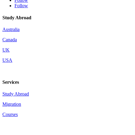
Follow
Follow
Study Abroad
Australia
Canada
UK
USA
Services
Study Abroad
Migration
Courses