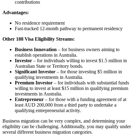
contributions
Advantages:
No residence requirement
Fast-tracked 12-month pathway to permanent residency
Other 188 Visa Eligibility Streams:
Business Innovation
– for business owners aiming to
establish operations in Australia.
Investor
– for individuals willing to invest $1.5 million in
Australian State or Territory bonds.
Significant Investor
– for those investing $5 million in
qualifying investments in Australia.
Premium Investor
– for individuals with substantial funds
willing to invest at least $15 million in qualifying premium
investments in Australia.
Entrepreneur
– for those with a funding agreement of at
least AUD 200,000 from a third party to undertake a
qualifying entrepreneurial activity.
Business migration can be very complex, and determining your
eligibility can be challenging. Additionally, you may qualify under
several different business migration categories.