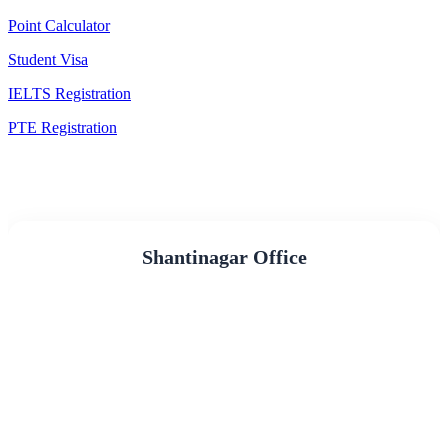
Point Calculator
Student Visa
IELTS Registration
PTE Registration
Shantinagar Office