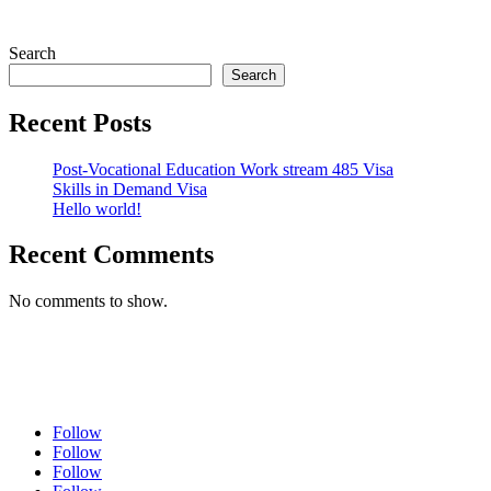
Search
Search
Recent Posts
Post-Vocational Education Work stream 485 Visa
Skills in Demand Visa
Hello world!
Recent Comments
No comments to show.
Follow
Follow
Follow