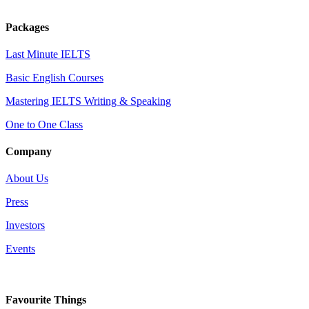
Packages
Last Minute IELTS
Basic English Courses
Mastering IELTS Writing & Speaking
One to One Class
Company
About Us
Press
Investors
Events
Favourite Things