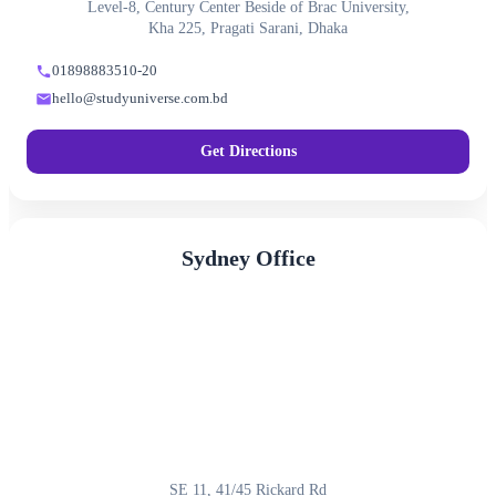
Level-8, Century Center Beside of Brac University,
Kha 225, Pragati Sarani, Dhaka
01898883510-20
hello@studyuniverse.com.bd
Get Directions
Sydney Office
SE 11, 41/45 Rickard Rd