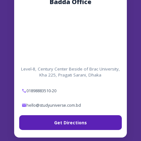
Badda Office
Level-8, Century Center Beside of Brac University,
Kha 225, Pragati Sarani, Dhaka
01898883510-20
hello@studyuniverse.com.bd
Get Directions