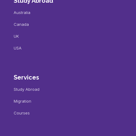
Study Abroad
Australia
Canada
UK
USA
Services
Study Abroad
Migration
Courses