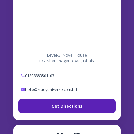
Level-3, Novel House
137 Shantinagar Road, Dhaka
01898883501–03
hello@studyuniverse.com.bd
Get Directions