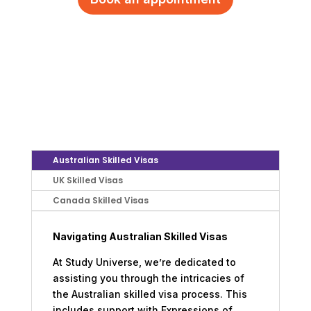
Australian Skilled Visas
UK Skilled Visas
Canada Skilled Visas
Navigating Australian Skilled Visas
At Study Universe, we’re dedicated to
assisting you through the intricacies of
the Australian skilled visa process. This
includes support with Expressions of