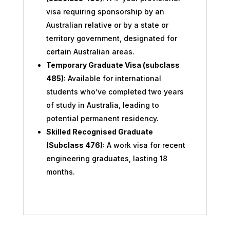
visa requiring sponsorship by an
Australian relative or by a state or
territory government, designated for
certain Australian areas.
Temporary Graduate Visa (subclass
485):
Available for international
students who’ve completed two years
of study in Australia, leading to
potential permanent residency.
Skilled Recognised Graduate
(Subclass 476):
A work visa for recent
engineering graduates, lasting 18
months.