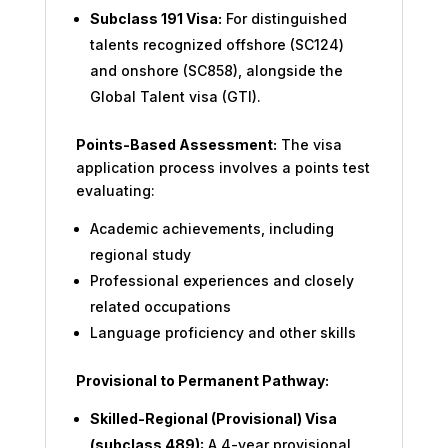
Subclass 191 Visa:
For distinguished
talents recognized offshore (SC124)
and onshore (SC858), alongside the
Global Talent visa (GTI).
Points-Based Assessment:
The visa
application process involves a points test
evaluating:
Academic achievements, including
regional study
Professional experiences and closely
related occupations
Language proficiency and other skills
Provisional to Permanent Pathway:
Skilled-Regional (Provisional) Visa
(subclass 489):
A 4-year provisional