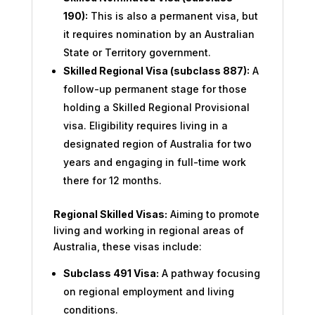
190):
This is also a permanent visa, but
it requires nomination by an Australian
State or Territory government.
Skilled Regional Visa (subclass 887):
A
follow-up permanent stage for those
holding a Skilled Regional Provisional
visa. Eligibility requires living in a
designated region of Australia for two
years and engaging in full-time work
there for 12 months.
Regional Skilled Visas:
Aiming to promote
living and working in regional areas of
Australia, these visas include:
Subclass 491 Visa:
A pathway focusing
on regional employment and living
conditions.