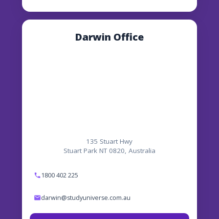
Darwin Office
135 Stuart Hwy
Stuart Park NT 0820, Australia
1800 402 225
darwin@studyuniverse.com.au