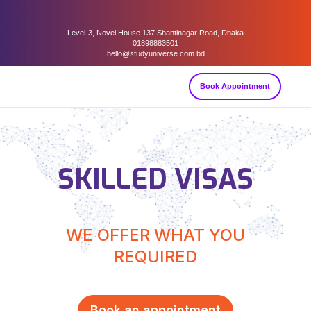
Level-3, Novel House 137 Shantinagar Road, Dhaka
01898883501
hello@studyuniverse.com.bd
Book Appointment
SKILLED VISAS
WE OFFER WHAT YOU
REQUIRED
Book an appointment