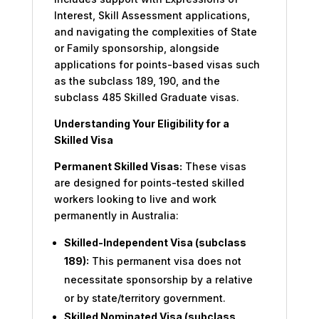
Interest, Skill Assessment applications,
and navigating the complexities of State
or Family sponsorship, alongside
applications for points-based visas such
as the subclass 189, 190, and the
subclass 485 Skilled Graduate visas.
Understanding Your Eligibility for a
Skilled Visa
Permanent Skilled Visas:
These visas
are designed for points-tested skilled
workers looking to live and work
permanently in Australia:
Skilled-Independent Visa (subclass
189):
This permanent visa does not
necessitate sponsorship by a relative
or by state/territory government.
Skilled Nominated Visa (subclass