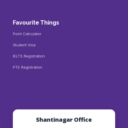
Favourite Things
Point Calculator
Student Visa
IELTS Registration
PTE Registration
Shantinagar Office