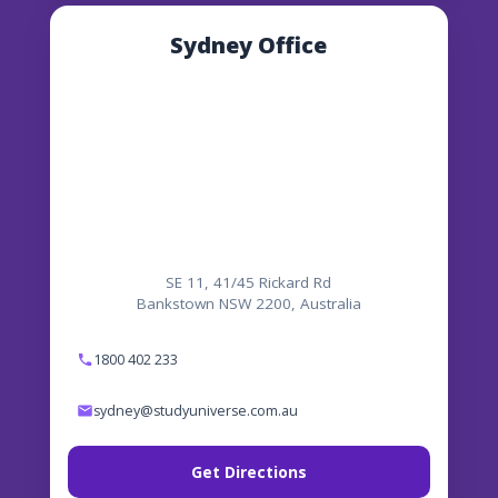
Sydney Office
SE 11, 41/45 Rickard Rd
Bankstown NSW 2200, Australia
1800 402 233
sydney@studyuniverse.com.au
Get Directions