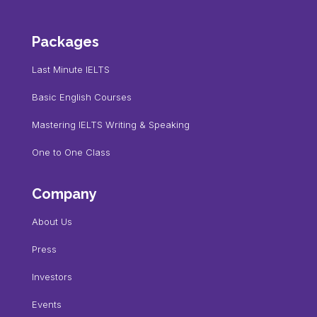
Packages
Last Minute IELTS
Basic English Courses
Mastering IELTS Writing & Speaking
One to One Class
Company
About Us
Press
Investors
Events