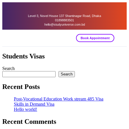
Level-3, Novel House 137 Shantinagar Road, Dhaka
01898883501
hello@studyuniverse.com.bd
Book Appointment
Students Visas
Search
Search
Recent Posts
Post-Vocational Education Work stream 485 Visa
Skills in Demand Visa
Hello world!
Recent Comments