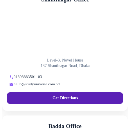
Level-3, Novel House
137 Shantinagar Road, Dhaka
01898883501–03
hello@studyuniverse.com.bd
Get Directions
Badda Office