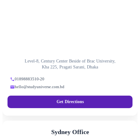
Level-8, Century Center Beside of Brac University,
Kha 225, Pragati Sarani, Dhaka
01898883510-20
hello@studyuniverse.com.bd
Get Directions
Sydney Office