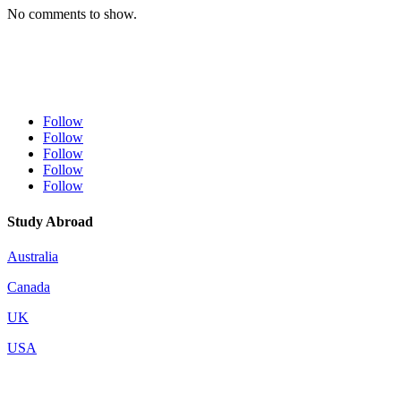
No comments to show.
Follow
Follow
Follow
Follow
Follow
Study Abroad
Australia
Canada
UK
USA