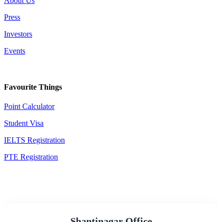
About Us
Press
Investors
Events
Favourite Things
Point Calculator
Student Visa
IELTS Registration
PTE Registration
Shantinagar Office