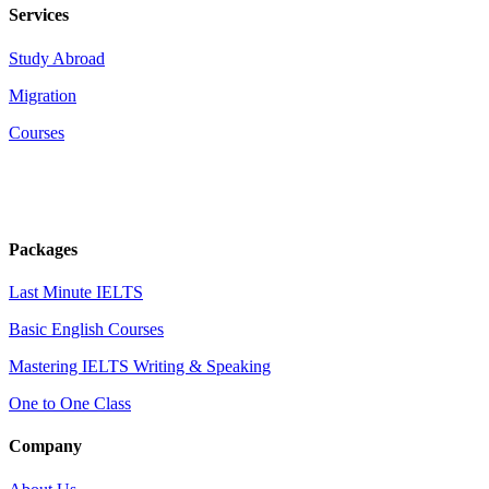
Services
Study Abroad
Migration
Courses
Packages
Last Minute IELTS
Basic English Courses
Mastering IELTS Writing & Speaking
One to One Class
Company