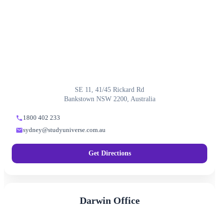
SE 11, 41/45 Rickard Rd
Bankstown NSW 2200, Australia
1800 402 233
sydney@studyuniverse.com.au
Get Directions
Darwin Office