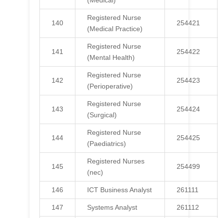
(Medical)
Registered Nurse
140
254421
(Medical Practice)
Registered Nurse
141
254422
(Mental Health)
Registered Nurse
142
254423
(Perioperative)
Registered Nurse
143
254424
(Surgical)
Registered Nurse
144
254425
(Paediatrics)
Registered Nurses
145
254499
(nec)
146
ICT Business Analyst
261111
147
Systems Analyst
261112