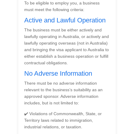
To be eligible to employ you, a business
must meet the following criteria:
Active and Lawful Operation
The business must be either actively and
lawfully operating in Australia, or actively and
lawfully operating overseas (not in Australia)
and bringing the visa applicant to Australia to
either establish a business operation or fulfill
contractual obligations.
No Adverse Information
There must be no adverse information
relevant to the business’s suitability as an
approved sponsor. Adverse information
includes, but is not limited to:
✔️ Violations of Commonwealth, State, or
Territory laws related to immigration,
industrial relations, or taxation.