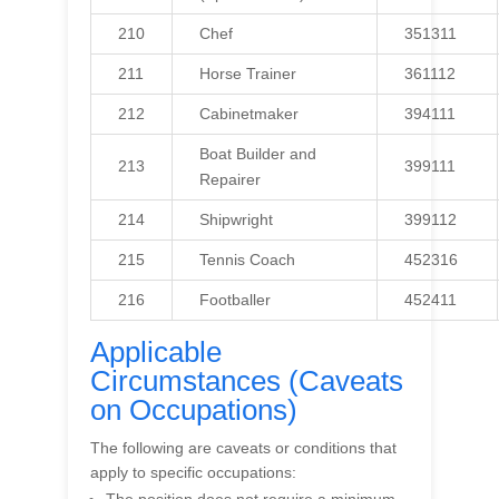
210
Chef
351311
211
Horse Trainer
361112
212
Cabinetmaker
394111
Boat Builder and
213
399111
Repairer
214
Shipwright
399112
215
Tennis Coach
452316
216
Footballer
452411
Applicable
Circumstances (Caveats
on Occupations)
The following are caveats or conditions that
apply to specific occupations: