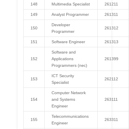
148
Multimedia Specialist
261211
149
Analyst Programmer
261311
Developer
150
261312
Programmer
151
Software Engineer
261313
Software and
152
Applications
261399
Programmers (nec)
ICT Security
153
262112
Specialist
Computer Network
154
and Systems
263111
Engineer
Telecommunications
155
263311
Engineer