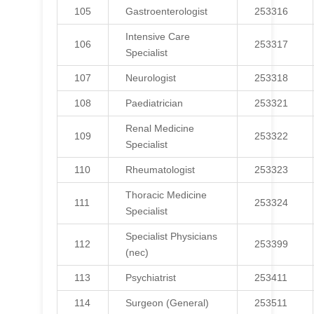
105
Gastroenterologist
253316
Intensive Care
106
253317
Specialist
107
Neurologist
253318
108
Paediatrician
253321
Renal Medicine
109
253322
Specialist
110
Rheumatologist
253323
Thoracic Medicine
111
253324
Specialist
Specialist Physicians
112
253399
(nec)
113
Psychiatrist
253411
114
Surgeon (General)
253511