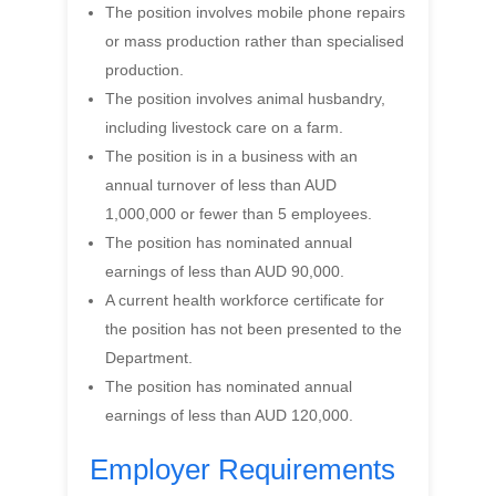
The position involves mobile phone repairs
or mass production rather than specialised
production.
The position involves animal husbandry,
including livestock care on a farm.
The position is in a business with an
annual turnover of less than AUD
1,000,000 or fewer than 5 employees.
The position has nominated annual
earnings of less than AUD 90,000.
A current health workforce certificate for
the position has not been presented to the
Department.
The position has nominated annual
earnings of less than AUD 120,000.
Employer Requirements