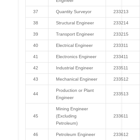
Engineer
37
Quantity Surveyor
233213
38
Structural Engineer
233214
39
Transport Engineer
233215
40
Electrical Engineer
233311
41
Electronics Engineer
233411
42
Industrial Engineer
233511
43
Mechanical Engineer
233512
Production or Plant
44
233513
Engineer
Mining Engineer
45
(Excluding
233611
Petroleum)
46
Petroleum Engineer
233612