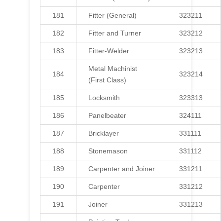
181
Fitter (General)
323211
182
Fitter and Turner
323212
183
Fitter-Welder
323213
Metal Machinist
184
323214
(First Class)
185
Locksmith
323313
186
Panelbeater
324111
187
Bricklayer
331111
188
Stonemason
331112
189
Carpenter and Joiner
331211
190
Carpenter
331212
191
Joiner
331213