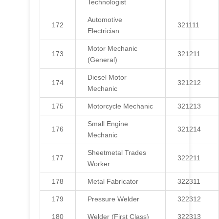
Technologist
Automotive
172
321111
Electrician
Motor Mechanic
173
321211
(General)
Diesel Motor
174
321212
Mechanic
175
Motorcycle Mechanic
321213
Small Engine
176
321214
Mechanic
Sheetmetal Trades
177
322211
Worker
178
Metal Fabricator
322311
179
Pressure Welder
322312
180
Welder (First Class)
322313