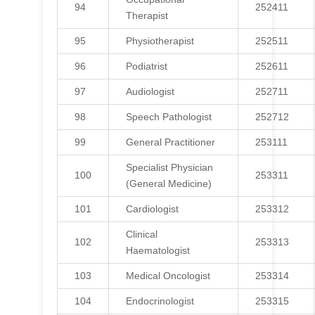
94
252411
Therapist
95
Physiotherapist
252511
96
Podiatrist
252611
97
Audiologist
252711
98
Speech Pathologist
252712
99
General Practitioner
253111
Specialist Physician
100
253311
(General Medicine)
101
Cardiologist
253312
Clinical
102
253313
Haematologist
103
Medical Oncologist
253314
104
Endocrinologist
253315