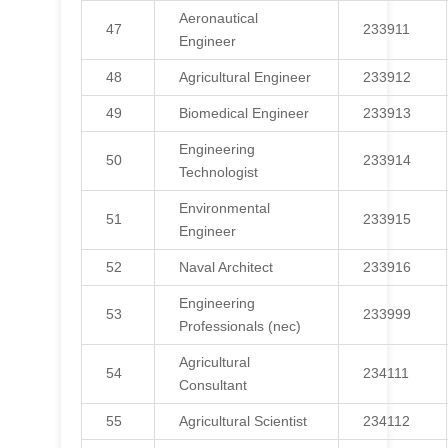
Aeronautical
47
233911
Engineer
48
Agricultural Engineer
233912
49
Biomedical Engineer
233913
Engineering
50
233914
Technologist
Environmental
51
233915
Engineer
52
Naval Architect
233916
Engineering
53
233999
Professionals (nec)
Agricultural
54
234111
Consultant
55
Agricultural Scientist
234112