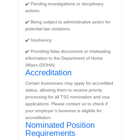
✔️ Pending investigations or disciplinary
actions.
✔️ Being subject to administrative action for
potential law violations.
✔️ Insolvency.
✔️ Providing false documents or misleading
information to the Department of Home
Affairs (DOHA).
Accreditation
Certain businesses may apply for accredited
status, allowing them to receive priority
processing for all TSS nomination and visa
applications. Please contact us to check if
your employer’s business is eligible for
accreditation.
Nominated Position
Requirements