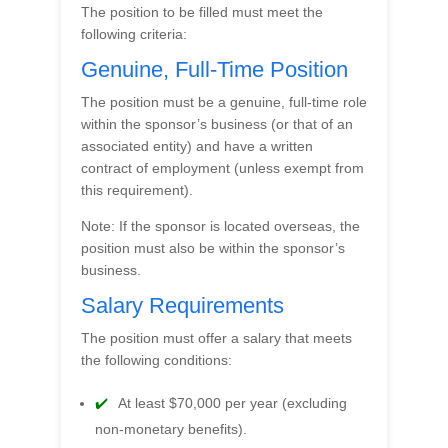
The position to be filled must meet the
following criteria:
Genuine, Full-Time Position
The position must be a genuine, full-time role
within the sponsor’s business (or that of an
associated entity) and have a written
contract of employment (unless exempt from
this requirement).
Note: If the sponsor is located overseas, the
position must also be within the sponsor’s
business.
Salary Requirements
The position must offer a salary that meets
the following conditions:
At least $70,000 per year (excluding
non-monetary benefits).