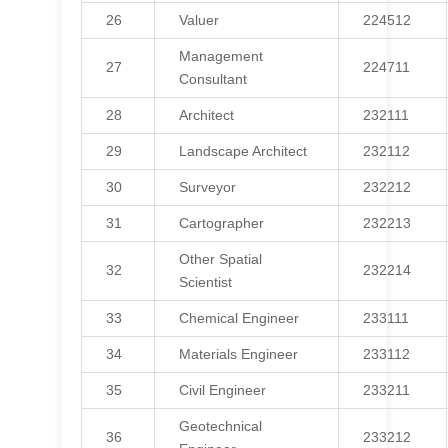
26
Valuer
224512
Management
27
224711
Consultant
28
Architect
232111
29
Landscape Architect
232112
30
Surveyor
232212
31
Cartographer
232213
Other Spatial
32
232214
Scientist
33
Chemical Engineer
233111
34
Materials Engineer
233112
35
Civil Engineer
233211
Geotechnical
36
233212