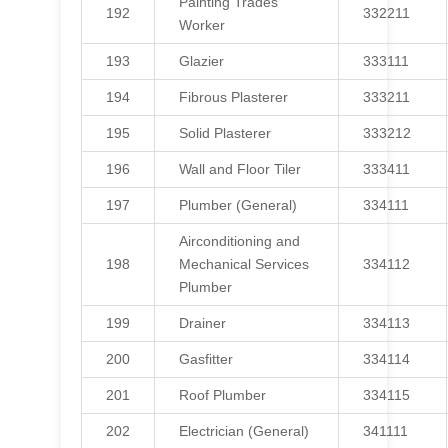
Painting Trades
192
332211
Worker
193
Glazier
333111
194
Fibrous Plasterer
333211
195
Solid Plasterer
333212
196
Wall and Floor Tiler
333411
197
Plumber (General)
334111
Airconditioning and
198
Mechanical Services
334112
Plumber
199
Drainer
334113
200
Gasfitter
334114
201
Roof Plumber
334115
202
Electrician (General)
341111