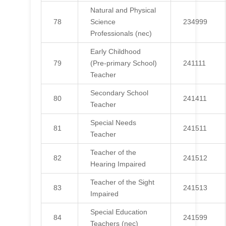
Natural and Physical
78
Science
234999
Professionals (nec)
Early Childhood
79
(Pre-primary School)
241111
Teacher
Secondary School
80
241411
Teacher
Special Needs
81
241511
Teacher
Teacher of the
82
241512
Hearing Impaired
Teacher of the Sight
83
241513
Impaired
Special Education
84
241599
Teachers (nec)