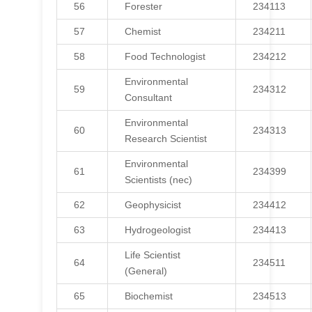
56
Forester
234113
57
Chemist
234211
58
Food Technologist
234212
Environmental
59
234312
Consultant
Environmental
60
234313
Research Scientist
Environmental
61
234399
Scientists (nec)
62
Geophysicist
234412
63
Hydrogeologist
234413
Life Scientist
64
234511
(General)
65
Biochemist
234513