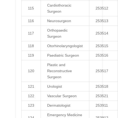
Cardiothoracic
115
253512
Surgeon
116
Neurosurgeon
253513
Orthopaedic
117
253514
Surgeon
118
Otorhinolaryngologist
253515
119
Paediatric Surgeon
253516
Plastic and
120
Reconstructive
253517
Surgeon
121
Urologist
253518
122
Vascular Surgeon
253521
123
Dermatologist
253911
Emergency Medicine
124
253912