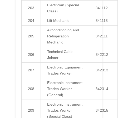
Electrician (Special
203
341112
Class)
204
Lift Mechanic
341113
Airconditioning and
205
Refrigeration
342111
Mechanic
Technical Cable
206
342212
Jointer
Electronic Equipment
207
342313
Trades Worker
Electronic Instrument
208
Trades Worker
342314
(General)
Electronic Instrument
209
Trades Worker
342315
(Special Class)