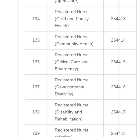
(Aged Care)
Registered Nurse
134
(Child and Family
254413
Health)
Registered Nurse
135
254414
(Community Health)
Registered Nurse
136
(Critical Care and
254415
Emergency)
Registered Nurse
137
(Developmental
254416
Disability)
Registered Nurse
138
(Disability and
254417
Rehabilitation)
Registered Nurse
139
254418