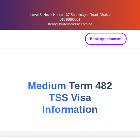
Level-3, Novel House 137 Shantinagar Road, Dhaka
01898883501
hello@studyuniverse.com.bd
Book Appointment
Medium Term 482
TSS Visa
Information