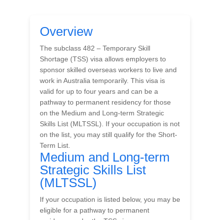
Overview
The subclass 482 – Temporary Skill
Shortage (TSS) visa allows employers to
sponsor skilled overseas workers to live and
work in Australia temporarily. This visa is
valid for up to four years and can be a
pathway to permanent residency for those
on the Medium and Long-term Strategic
Skills List (MLTSSL). If your occupation is not
on the list, you may still qualify for the Short-
Term List.
Medium and Long-term
Strategic Skills List
(MLTSSL)
If your occupation is listed below, you may be
eligible for a pathway to permanent