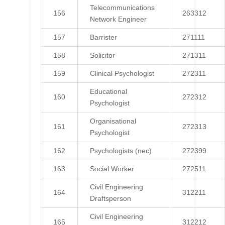
Telecommunications
156
263312
Network Engineer
157
Barrister
271111
158
Solicitor
271311
159
Clinical Psychologist
272311
Educational
160
272312
Psychologist
Organisational
161
272313
Psychologist
162
Psychologists (nec)
272399
163
Social Worker
272511
Civil Engineering
164
312211
Draftsperson
Civil Engineering
165
312212