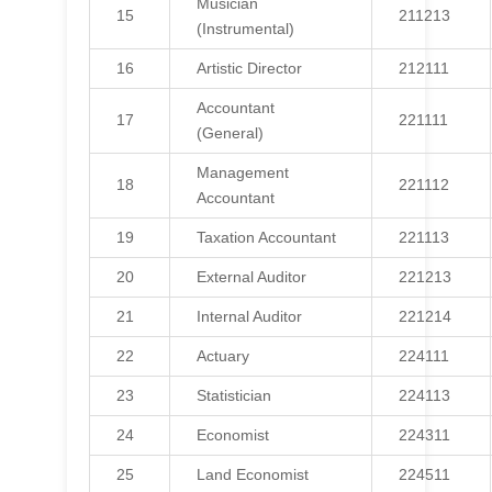
Musician
15
211213
(Instrumental)
16
Artistic Director
212111
Accountant
17
221111
(General)
Management
18
221112
Accountant
19
Taxation Accountant
221113
20
External Auditor
221213
21
Internal Auditor
221214
22
Actuary
224111
23
Statistician
224113
24
Economist
224311
25
Land Economist
224511