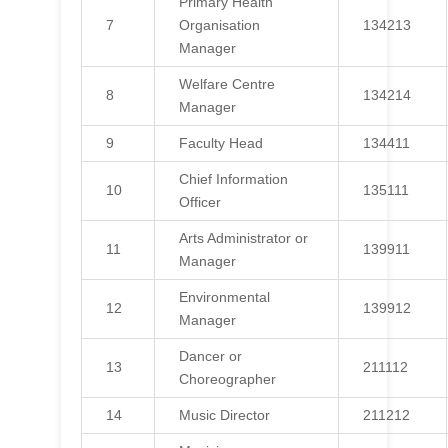
Primary Health
7
Organisation
134213
Manager
Welfare Centre
8
134214
Manager
9
Faculty Head
134411
Chief Information
10
135111
Officer
Arts Administrator or
11
139911
Manager
Environmental
12
139912
Manager
Dancer or
13
211112
Choreographer
14
Music Director
211212