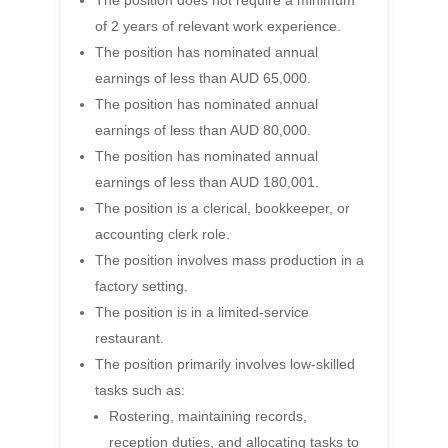
The position does not require a minimum
of 2 years of relevant work experience.
The position has nominated annual
earnings of less than AUD 65,000.
The position has nominated annual
earnings of less than AUD 80,000.
The position has nominated annual
earnings of less than AUD 180,001.
The position is a clerical, bookkeeper, or
accounting clerk role.
The position involves mass production in a
factory setting.
The position is in a limited-service
restaurant.
The position primarily involves low-skilled
tasks such as:
Rostering, maintaining records,
reception duties, and allocating tasks to