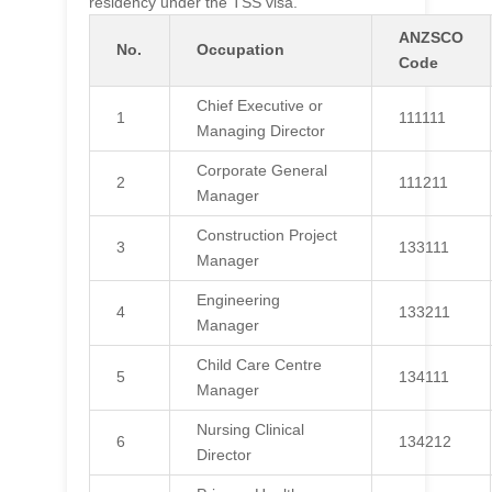
residency under the TSS visa.
ANZSCO
No.
Occupation
Code
Chief Executive or
1
111111
Managing Director
Corporate General
2
111211
Manager
Construction Project
3
133111
Manager
Engineering
4
133211
Manager
Child Care Centre
5
134111
Manager
Nursing Clinical
6
134212
Director