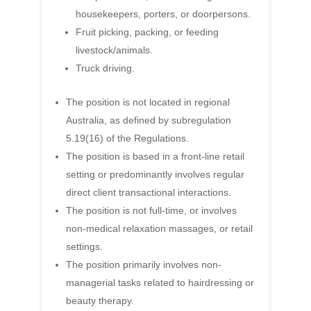
housekeepers, porters, or doorpersons.
Fruit picking, packing, or feeding
livestock/animals.
Truck driving.
The position is not located in regional
Australia, as defined by subregulation
5.19(16) of the Regulations.
The position is based in a front-line retail
setting or predominantly involves regular
direct client transactional interactions.
The position is not full-time, or involves
non-medical relaxation massages, or retail
settings.
The position primarily involves non-
managerial tasks related to hairdressing or
beauty therapy.