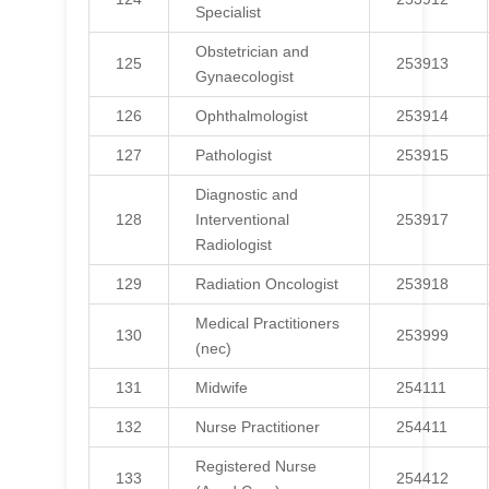
Specialist
Obstetrician and
125
253913
Gynaecologist
126
Ophthalmologist
253914
127
Pathologist
253915
Diagnostic and
128
Interventional
253917
Radiologist
129
Radiation Oncologist
253918
Medical Practitioners
130
253999
(nec)
131
Midwife
254111
132
Nurse Practitioner
254411
Registered Nurse
133
254412