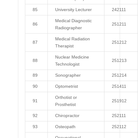
85
University Lecturer
242111
Medical Diagnostic
86
251211
Radiographer
Medical Radiation
87
251212
Therapist
Nuclear Medicine
88
251213
Technologist
89
Sonographer
251214
90
Optometrist
251411
Orthotist or
91
251912
Prosthetist
92
Chiropractor
252111
93
Osteopath
252112
Occupational