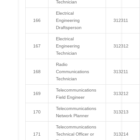
Technician
Electrical
166
Engineering
312311
Draftsperson
Electrical
167
Engineering
312312
Technician
Radio
168
Communications
313211
Technician
Telecommunications
169
313212
Field Engineer
Telecommunications
170
313213
Network Planner
Telecommunications
171
Technical Officer or
313214