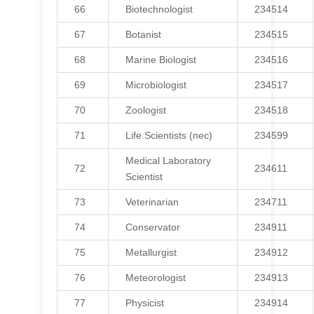
66
Biotechnologist
234514
67
Botanist
234515
68
Marine Biologist
234516
69
Microbiologist
234517
70
Zoologist
234518
71
Life Scientists (nec)
234599
Medical Laboratory
72
234611
Scientist
73
Veterinarian
234711
74
Conservator
234911
75
Metallurgist
234912
76
Meteorologist
234913
77
Physicist
234914