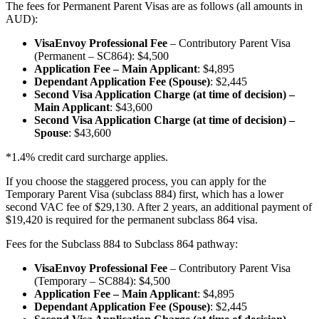
The fees for Permanent Parent Visas are as follows (all amounts in
AUD):
VisaEnvoy Professional Fee
– Contributory Parent Visa
(Permanent – SC864): $4,500
Application Fee – Main Applicant
: $4,895
Dependant Application Fee (Spouse)
: $2,445
Second Visa Application Charge (at time of decision) –
Main Applicant
: $43,600
Second Visa Application Charge (at time of decision) –
Spouse
: $43,600
*1.4% credit card surcharge applies.
If you choose the staggered process, you can apply for the
Temporary Parent Visa (subclass 884) first, which has a lower
second VAC fee of $29,130. After 2 years, an additional payment of
$19,420 is required for the permanent subclass 864 visa.
Fees for the Subclass 884 to Subclass 864 pathway:
VisaEnvoy Professional Fee
– Contributory Parent Visa
(Temporary – SC884): $4,500
Application Fee – Main Applicant
: $4,895
Dependant Application Fee (Spouse)
: $2,445