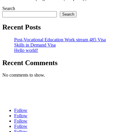
Search
Search
Recent Posts
Post-Vocational Education Work stream 485 Visa
Skills in Demand Visa
Hello world!
Recent Comments
No comments to show.
Follow
Follow
Follow
Follow
Follow