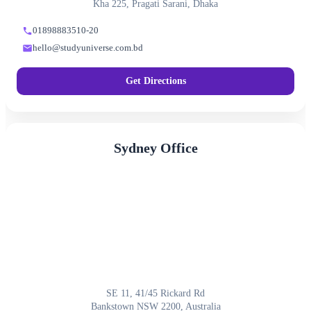
Kha 225, Pragati Sarani, Dhaka
01898883510-20
hello@studyuniverse.com.bd
Get Directions
Sydney Office
SE 11, 41/45 Rickard Rd
Bankstown NSW 2200, Australia