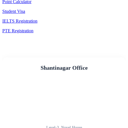
Point Calculator
Student Visa
IELTS Registration
PTE Registration
Shantinagar Office
Level-3, Novel House