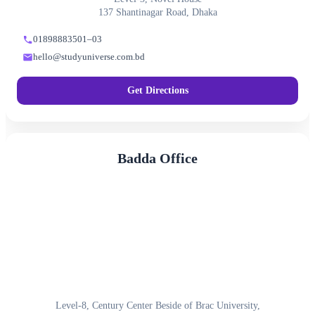
137 Shantinagar Road, Dhaka
01898883501–03
hello@studyuniverse.com.bd
Get Directions
Badda Office
Level-8, Century Center Beside of Brac University,