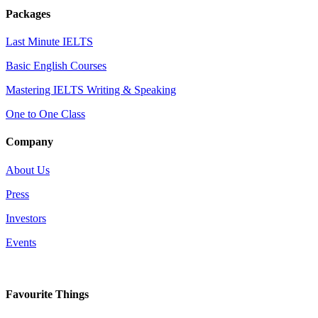
Packages
Last Minute IELTS
Basic English Courses
Mastering IELTS Writing & Speaking
One to One Class
Company
About Us
Press
Investors
Events
Favourite Things