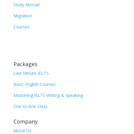
Study Abroad
Migration
Courses
Packages
Last Minute IELTS
Basic English Courses
Mastering IELTS Writing & Speaking
One to One Class
Company
About Us