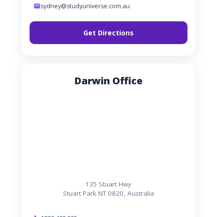
sydney@studyuniverse.com.au
Get Directions
Darwin Office
135 Stuart Hwy
Stuart Park NT 0820, Australia