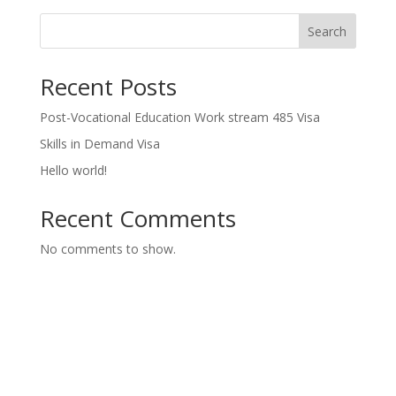
Search
Recent Posts
Post-Vocational Education Work stream 485 Visa
Skills in Demand Visa
Hello world!
Recent Comments
No comments to show.