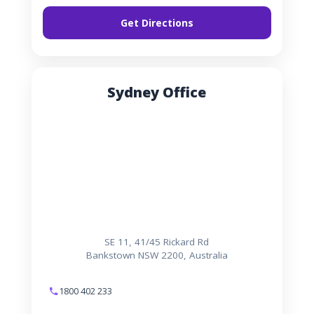
Get Directions
Sydney Office
SE 11, 41/45 Rickard Rd
Bankstown NSW 2200, Australia
1800 402 233