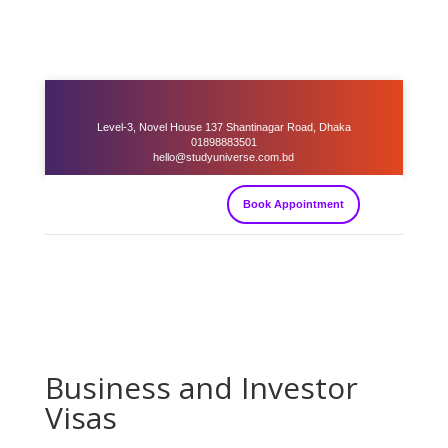
Level-3, Novel House 137 Shantinagar Road, Dhaka
01898883501
hello@studyuniverse.com.bd
Book Appointment
Business and Investor
Visas