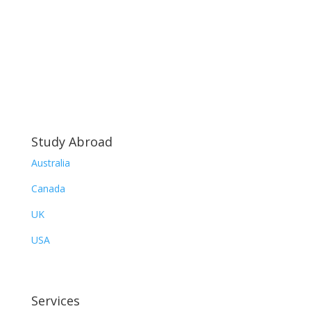
Study Abroad
Australia
Canada
UK
USA
Services