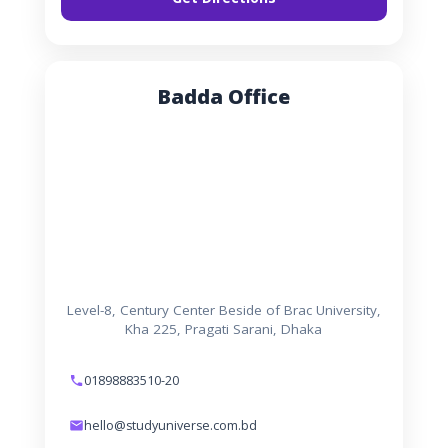
Badda Office
Level-8, Century Center Beside of Brac University,
Kha 225, Pragati Sarani, Dhaka
01898883510-20
hello@studyuniverse.com.bd