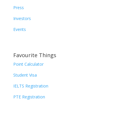
Press
Investors
Events
Favourite Things
Point Calculator
Student Visa
IELTS Registration
PTE Registration