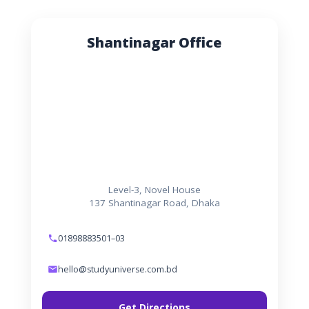
Shantinagar Office
Level-3, Novel House
137 Shantinagar Road, Dhaka
01898883501–03
hello@studyuniverse.com.bd
Get Directions