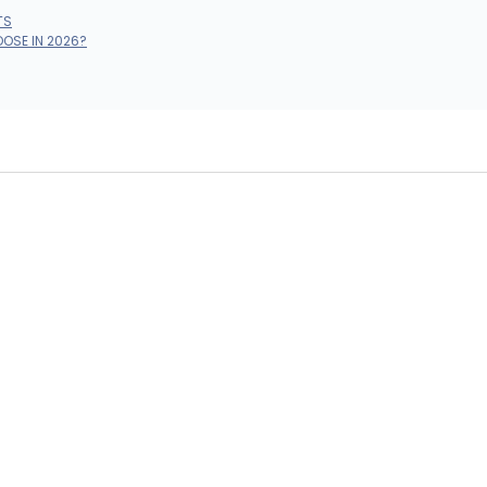
TS
OOSE IN 2026?