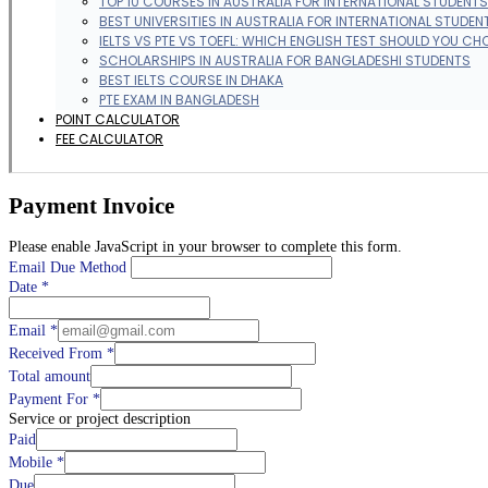
TOP 10 COURSES IN AUSTRALIA FOR INTERNATIONAL STUDENTS
BEST UNIVERSITIES IN AUSTRALIA FOR INTERNATIONAL STUDEN
IELTS VS PTE VS TOEFL: WHICH ENGLISH TEST SHOULD YOU CH
SCHOLARSHIPS IN AUSTRALIA FOR BANGLADESHI STUDENTS
BEST IELTS COURSE IN DHAKA
PTE EXAM IN BANGLADESH
POINT CALCULATOR
FEE CALCULATOR
Payment Invoice
Please enable JavaScript in your browser to complete this form.
Email Due Method
Date
*
Email
*
Received From
*
Total amount
Payment For
*
Service or project description
Paid
Mobile
*
Due