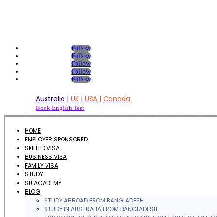
Follow
Follow
Follow
Follow
Follow
Australia
|
UK
|
USA | Canada
Book English Test
HOME
EMPLOYER SPONSORED
SKILLED VISA
BUSINESS VISA
FAMILY VISA
STUDY
SU ACADEMY
BLOG
STUDY ABROAD FROM BANGLADESH
STUDY IN AUSTRALIA FROM BANGLADESH