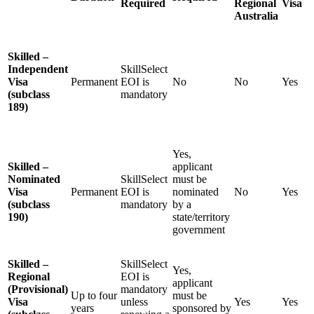
Required
Regional
Visa
Australia
Skilled –
Independent
SkillSelect
Visa
Permanent
EOI is
No
No
Yes
(subclass
mandatory
189)
Yes,
Skilled –
applicant
Nominated
SkillSelect
must be
Visa
Permanent
EOI is
nominated
No
Yes
(subclass
mandatory
by a
190)
state/territory
government
Skilled –
SkillSelect
Yes,
Regional
EOI is
applicant
(Provisional)
mandatory
Up to four
must be
Visa
unless
Yes
Yes
years
sponsored by