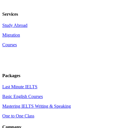
Services
Study Abroad
Migration
Courses
Packages
Last Minute IELTS
Basic English Courses
Mastering IELTS Writing & Speaking
One to One Class
Company