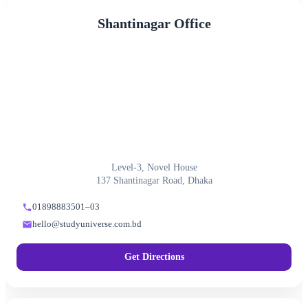
Shantinagar Office
Level-3, Novel House
137 Shantinagar Road, Dhaka
01898883501–03
hello@studyuniverse.com.bd
Get Directions