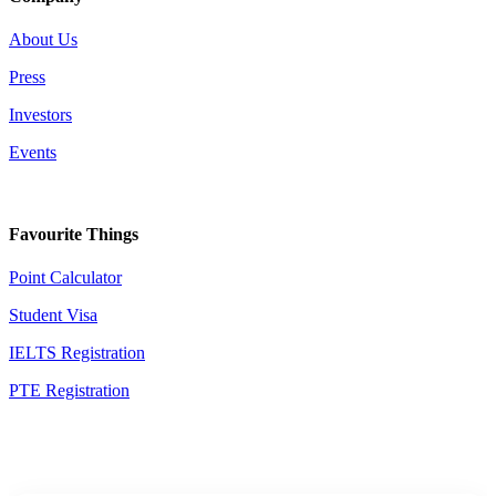
About Us
Press
Investors
Events
Favourite Things
Point Calculator
Student Visa
IELTS Registration
PTE Registration