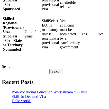
(subclass
renewing a
an eligible
489) –
provisional
relative
Sponsored
visa
Skilled –
SkillSelect
Yes,
Regional
EOI is
applicant
(Provisional)
mandatory
must be
Visa
Up to four
unless
nominated
Yes
Yes
(subclass
years
renewing a
by a
489) – State
provisional
state/territory
or Territory
visa
government
Nominated
Search
Search
Recent Posts
Post-Vocational Education Work stream 485 Visa
Skills in Demand Visa
Hello world!