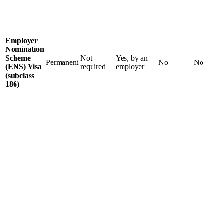
Employer
Nomination
Scheme
Not
Yes, by an
Permanent
No
No
(ENS) Visa
required
employer
(subclass
186)