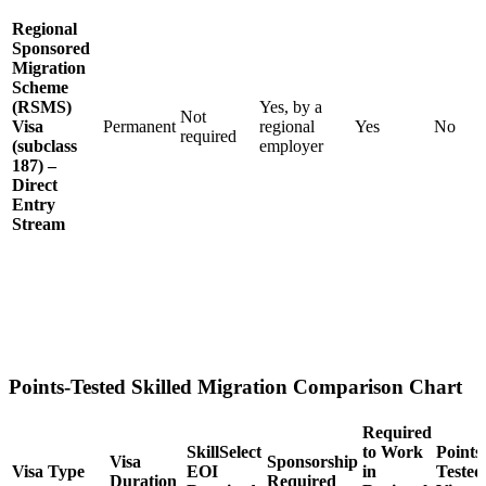
Regional
Sponsored
Migration
Scheme
(RSMS)
Yes, by a
Not
Visa
Permanent
regional
Yes
No
required
(subclass
employer
187) –
Direct
Entry
Stream
Points-Tested Skilled Migration Comparison Chart
Required
SkillSelect
to Work
Points
Visa
Sponsorship
Visa Type
EOI
in
Tested
Duration
Required