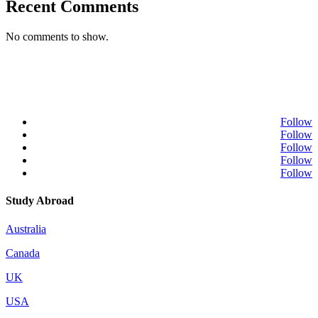
Recent Comments
No comments to show.
Follow
Follow
Follow
Follow
Follow
Study Abroad
Australia
Canada
UK
USA