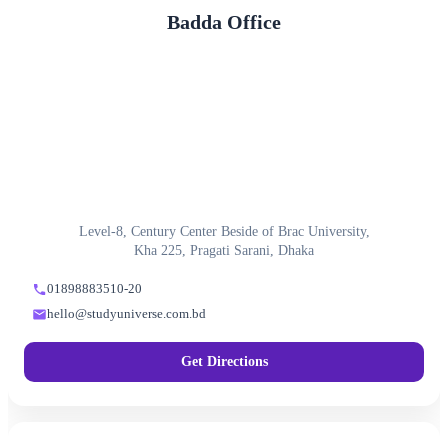
Badda Office
Level-8, Century Center Beside of Brac University,
Kha 225, Pragati Sarani, Dhaka
01898883510-20
hello@studyuniverse.com.bd
Get Directions