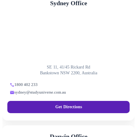
Sydney Office
SE 11, 41/45 Rickard Rd
Bankstown NSW 2200, Australia
1800 402 233
sydney@studyuniverse.com.au
Get Directions
Darwin Office