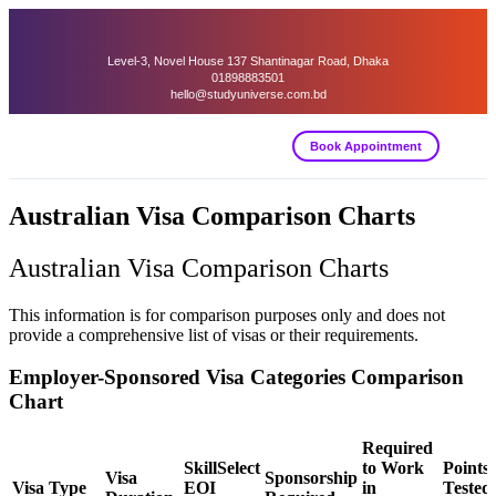
Level-3, Novel House 137 Shantinagar Road, Dhaka
01898883501
hello@studyuniverse.com.bd
Book Appointment
Australian Visa Comparison Charts
Australian Visa Comparison Charts
This information is for comparison purposes only and does not
provide a comprehensive list of visas or their requirements.
Employer-Sponsored Visa Categories Comparison
Chart
Required
SkillSelect
to Work
Points
Visa
Sponsorship
Visa Type
EOI
in
Tested