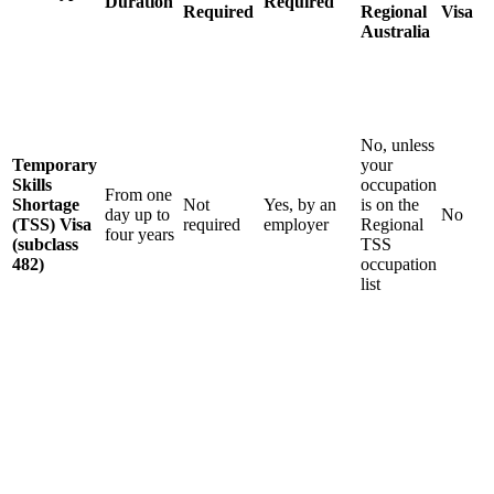
Duration
Required
Required
Regional
Visa
Australia
No, unless
Temporary
your
Skills
occupation
From one
Shortage
Not
Yes, by an
is on the
day up to
No
(TSS) Visa
required
employer
Regional
four years
(subclass
TSS
482)
occupation
list