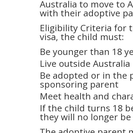
Australia to move to 
with their adoptive pa
Eligibility Criteria for
visa, the child must:
Be younger than 18 ye
Live outside Australia
Be adopted or in the 
sponsoring parent
Meet health and char
If the child turns 18 
they will no longer be 
The adoptive parent m