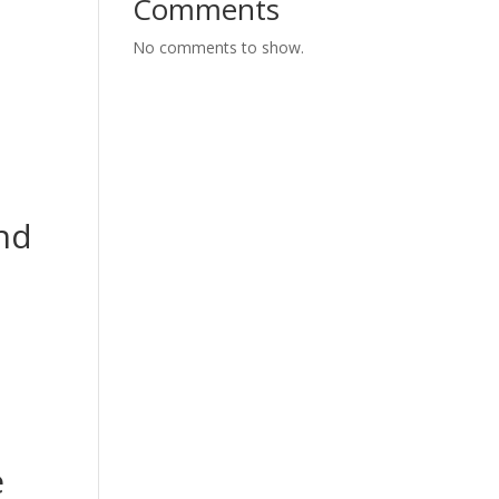
Comments
No comments to show.
and
e