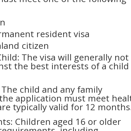
en
rmanent resident visa
land citizen
hild: The visa will generally not
inst the best interests of a child
The child and any family
the application must meet heal
e typically valid for 12 months
s: Children aged 16 or older
requirements, including