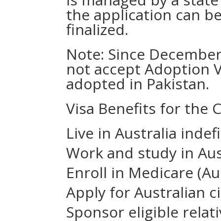
the application can b
finalized.
Note: Since December
not accept Adoption V
adopted in Pakistan.
Visa Benefits for the C
Live in Australia indef
Work and study in Aus
Enroll in Medicare (Au
Apply for Australian ci
Sponsor eligible rela