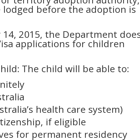
e lodged before the adoption is
 14, 2015, the Department doe
isa applications for children
hild: The child will be able to:
initely
tralia
stralia’s health care system)
tizenship, if eligible
tives for permanent residency