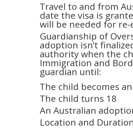
Travel to and from Aus
date the visa is grante
will be needed for re-
Guardianship of Overs
adoption isn’t finaliz
authority when the chi
Immigration and Bord
guardian until:
The child becomes an 
The child turns 18
An Australian adoptio
Location and Duration 