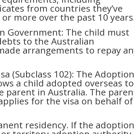
ficates from countries they’ve
 or more over the past 10 years
an Government: The child must
ebts to the Australian
made arrangements to repay an
sa (Subclass 102): The Adoptio
lows a child adopted overseas to
ve parent in Australia. The paren
pplies for the visa on behalf of
anent residency. If the adoptio
or territory adoption authority,