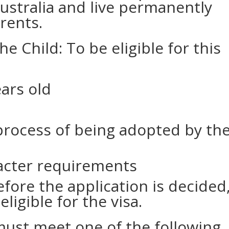
Australia and live permanently
rents.
 the Child: To be eligible for this
ars old
process of being adopted by th
acter requirements
before the application is decided
eligible for the visa.
ust meet one of the following