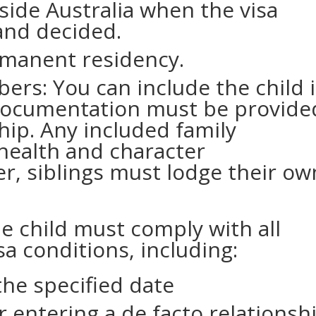
side Australia when the visa
 and decided.
rmanent residency.
ers: You can include the child 
 Documentation must be provide
hip. Any included family
ealth and character
, siblings must lodge their ow
he child must comply with all
sa conditions, including:
the specified date
 entering a de facto relationsh