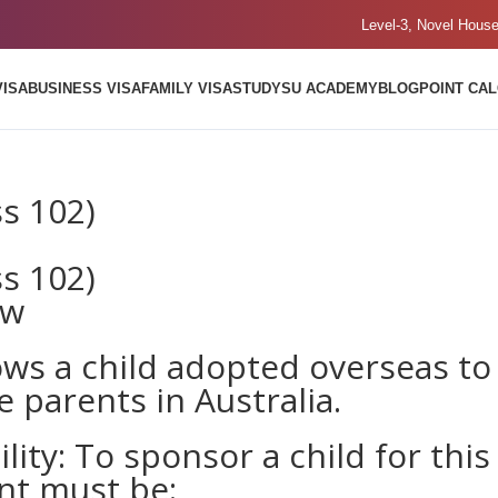
Level-3, Novel Hous
VISA
BUSINESS VISA
FAMILY VISA
STUDY
SU ACADEMY
BLOG
POINT CA
ss 102)
ss 102)
ew
ows a child adopted overseas to
e parents in Australia.
lity: To sponsor a child for this
ent must be: