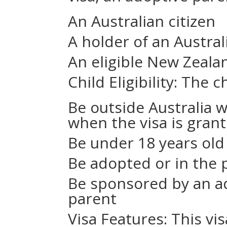
An Australian citizen
A holder of an Austra
An eligible New Zealan
Child Eligibility: The c
Be outside Australia 
when the visa is gran
Be under 18 years old
Be adopted or in the 
Be sponsored by an ad
parent
Visa Features: This vi