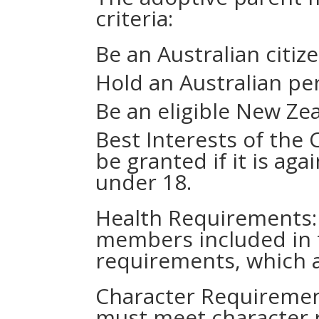
criteria:
Be an Australian citiz
Hold an Australian pe
Be an eligible New Zea
Best Interests of the C
be granted if it is aga
under 18.
Health Requirements: 
members included in 
requirements, which ar
Character Requirement
must meet character 