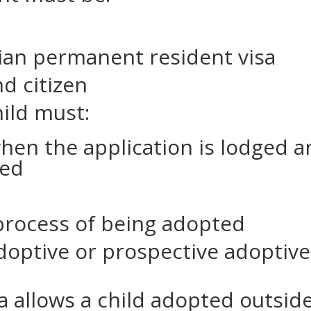
lian permanent resident visa
d citizen
hild must:
when the application is lodged 
ted
process of being adopted
optive or prospective adoptive
sa allows a child adopted outsid