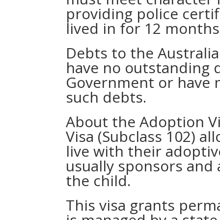
providing police certi
lived in for 12 months
Debts to the Australi
have no outstanding d
Government or have 
such debts.
About the Adoption Vi
Visa (Subclass 102) al
live with their adopti
usually sponsors and a
the child.
This visa grants perm
is managed by a state 