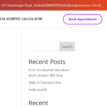
e 137 Shantinagar Road, Dhaka
01898883501
hello@studyuniverse.com.bd
LCULATOR
FEE CALCULATOR
Book Appointment
Search
Recent Posts
Post-Vocational Education
Work stream 485 Visa
Skills in Demand Visa
Hello world!
Recent