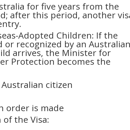
tralia for five years from the
d; after this period, another vis
entry.
eas-Adopted Children: If the
ed or recognized by an Australia
ld arrives, the Minister for
er Protection becomes the
Australian citizen
n order is made
of the Visa: