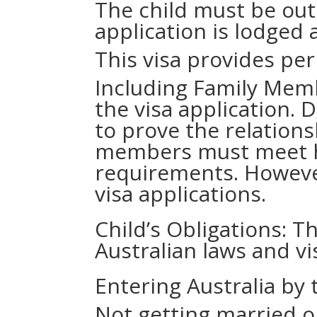
The child must be out
application is lodged
This visa provides pe
Including Family Memb
the visa application.
to prove the relations
members must meet h
requirements. However
visa applications.
Child’s Obligations: T
Australian laws and vi
Entering Australia by 
Not getting married or