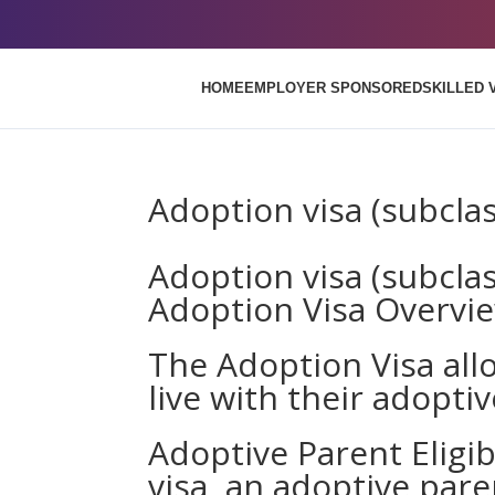
HOME
EMPLOYER SPONSORED
SKILLED 
Adoption visa (subcla
Adoption visa (subcla
Adoption Visa Overvi
The Adoption Visa all
live with their adoptiv
Adoptive Parent Eligibi
visa, an adoptive par