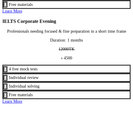

Free materials
Learn More
IELTS Corporate Evening
Professionals needing focused & fine preparation in a short time frame
Duration: 1 months
12000TK
৳ 4500

4 free mock tests

Individual review

Individual solving

Free materials
Learn More