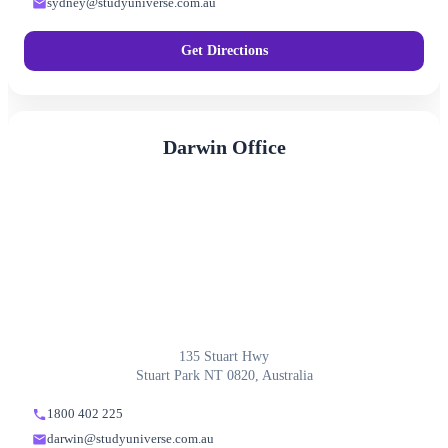
sydney@studyuniverse.com.au
Get Directions
Darwin Office
135 Stuart Hwy
Stuart Park NT 0820, Australia
1800 402 225
darwin@studyuniverse.com.au