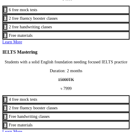

6 free mock tests

2 free fluency booster classes

2 free handwriting classes

Free materials
Learn More
IELTS Mastering
Students with a solid English foundation needing focused IELTS practice
Duration: 2 months
15000TK
৳ 7999

4 free mock tests

2 free fluency booster classes

Free handwriting classes

Free materials
Learn More