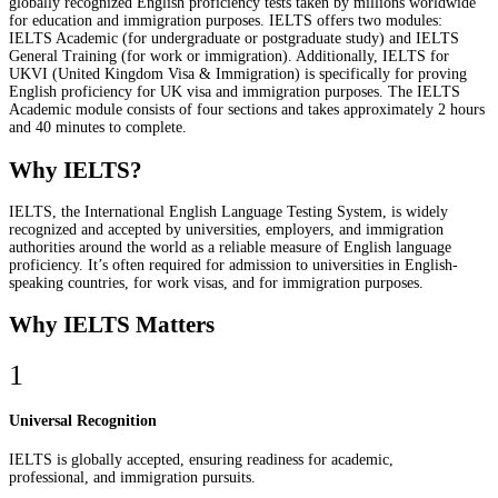
globally recognized English proficiency tests taken by millions worldwide
for education and immigration purposes. IELTS offers two modules:
IELTS Academic (for undergraduate or postgraduate study) and IELTS
General Training (for work or immigration). Additionally, IELTS for
UKVI (United Kingdom Visa & Immigration) is specifically for proving
English proficiency for UK visa and immigration purposes. The IELTS
Academic module consists of four sections and takes approximately 2 hours
and 40 minutes to complete.
Why IELTS?
IELTS, the International English Language Testing System, is widely
recognized and accepted by universities, employers, and immigration
authorities around the world as a reliable measure of English language
proficiency. It’s often required for admission to universities in English-
speaking countries, for work visas, and for immigration purposes.
Why IELTS Matters
1
Universal Recognition
IELTS is globally accepted, ensuring readiness for academic,
professional, and immigration pursuits.