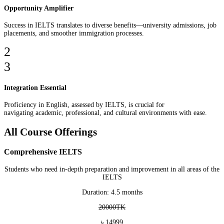
Opportunity Amplifier
Success in IELTS translates to diverse benefits—university admissions, job
placements, and smoother immigration processes.
2
3
Integration Essential
Proficiency in English, assessed by IELTS, is crucial for
navigating academic, professional, and cultural environments with ease.
All Course Offerings
Comprehensive IELTS
Students who need in-depth preparation and improvement in all areas of the
IELTS
Duration: 4.5 months
20000TK
৳ 14999