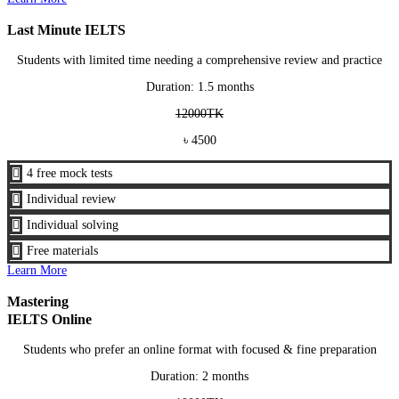
Last Minute IELTS
Students with limited time needing a comprehensive review and practice
Duration: 1.5 months
12000TK
৳ 4500

4 free mock tests

Individual review

Individual solving

Free materials
Learn More
Mastering
IELTS Online
Students who prefer an online format with focused & fine preparation
Duration: 2 months