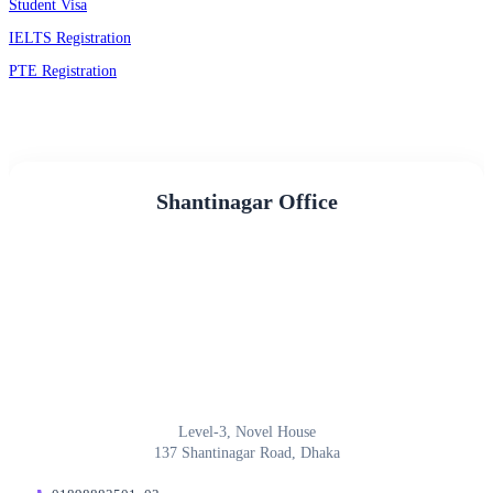
Student Visa
IELTS Registration
PTE Registration
Shantinagar Office
Level-3, Novel House
137 Shantinagar Road, Dhaka