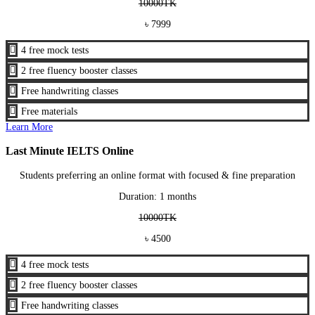
10000TK
৳ 7999

4 free mock tests

2 free fluency booster classes

Free handwriting classes

Free materials
Learn More
Last Minute IELTS Online
Students preferring an online format with focused & fine preparation
Duration: 1 months
10000TK
৳ 4500

4 free mock tests

2 free fluency booster classes

Free handwriting classes