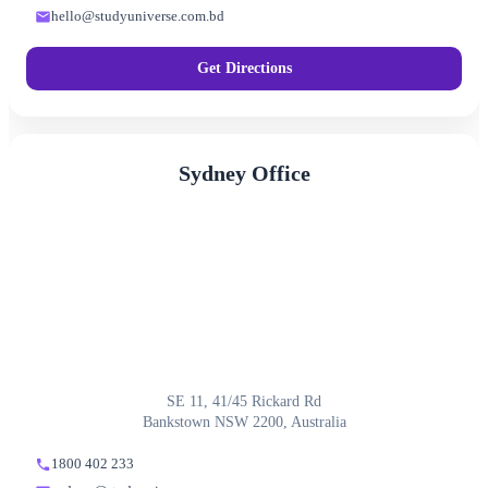
hello@studyuniverse.com.bd
Get Directions
Sydney Office
SE 11, 41/45 Rickard Rd
Bankstown NSW 2200, Australia
1800 402 233