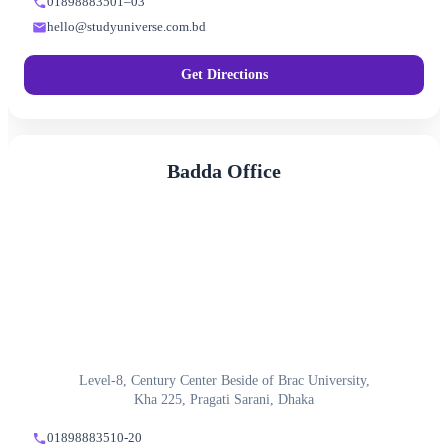
01898883501–03
hello@studyuniverse.com.bd
Get Directions
Badda Office
Level-8, Century Center Beside of Brac University,
Kha 225, Pragati Sarani, Dhaka
01898883510-20