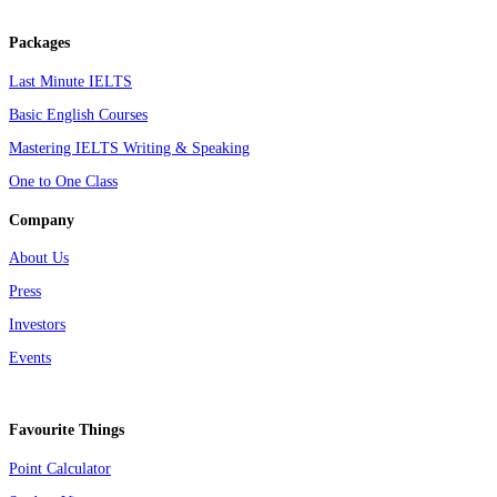
Packages
Last Minute IELTS
Basic English Courses
Mastering IELTS Writing & Speaking
One to One Class
Company
About Us
Press
Investors
Events
Favourite Things
Point Calculator