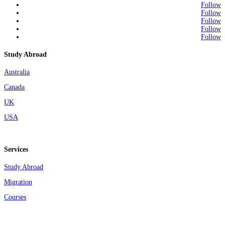
Follow
Follow
Follow
Follow
Follow
Study Abroad
Australia
Canada
UK
USA
Services
Study Abroad
Migration
Courses