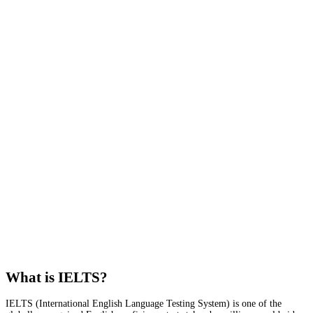
What is IELTS?
IELTS (International English Language Testing System) is one of the