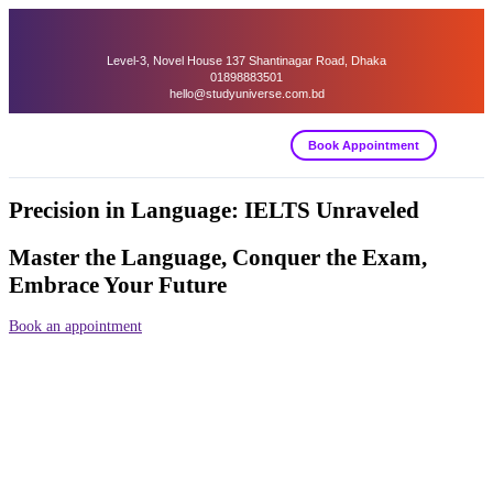
Level-3, Novel House 137 Shantinagar Road, Dhaka
01898883501
hello@studyuniverse.com.bd
Book Appointment
Precision in Language: IELTS Unraveled
Master the Language, Conquer the Exam,
Embrace Your Future
Book an appointment