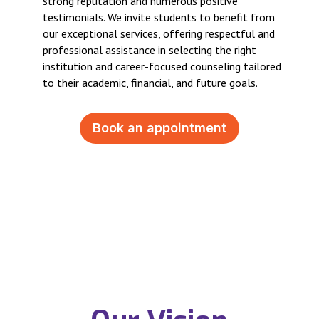
strong reputation and numerous positive
testimonials. We invite students to benefit from
our exceptional services, offering respectful and
professional assistance in selecting the right
institution and career-focused counseling tailored
to their academic, financial, and future goals.
Book an appointment