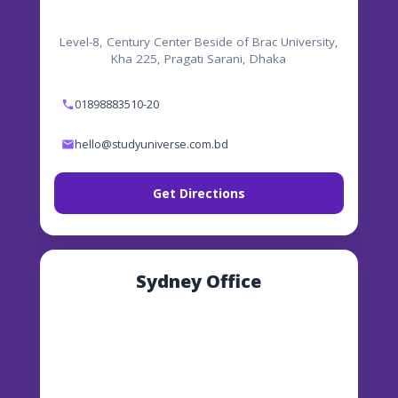
Level-8, Century Center Beside of Brac University,
Kha 225, Pragati Sarani, Dhaka
01898883510-20
hello@studyuniverse.com.bd
Get Directions
Sydney Office