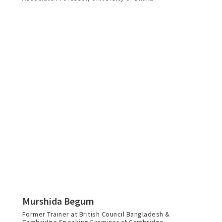
Murshida Begum
Former Trainer at British Council Bangladesh &
Cambridge Speaking Examiner at Cambridge