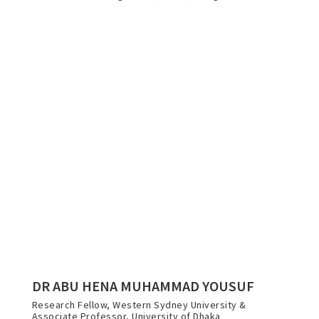
DR ABU HENA MUHAMMAD YOUSUF
Research Fellow, Western Sydney University &
Associate Professor, University of Dhaka