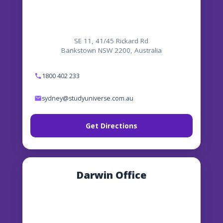
SE 11, 41/45 Rickard Rd
Bankstown NSW 2200, Australia
1800 402 233
sydney@studyuniverse.com.au
Get Directions
Darwin Office