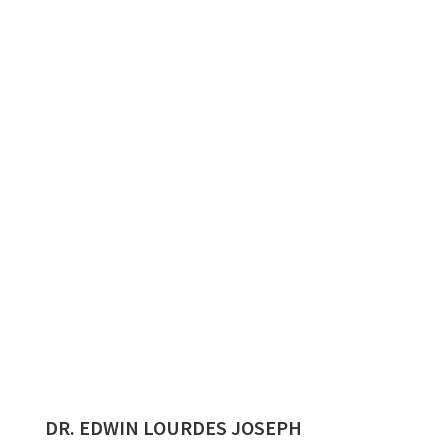
DR. EDWIN LOURDES JOSEPH