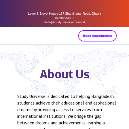
Level-3, Novel House 137 Shantinagar Road, Dhaka
01898883501
hello@studyuniverse.com.bd
Book Appointment
About Us
Study Universe is dedicated to helping Bangladeshi
students achieve their educational and aspirational
dreams by providing access to services from
international institutions. We bridge the gap
between dreams and achievements, earning a