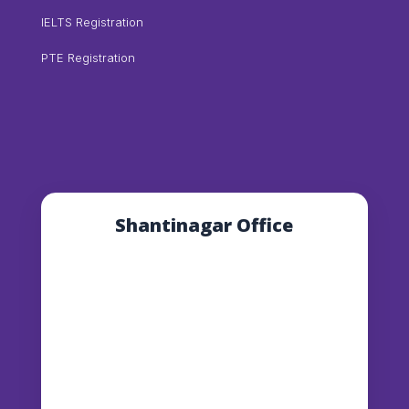
IELTS Registration
PTE Registration
Shantinagar Office