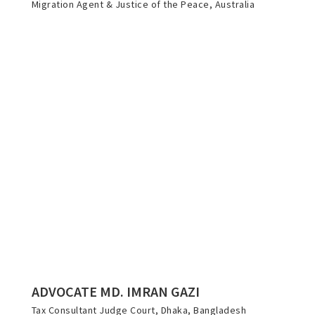
Migration Agent & Justice of the Peace, Australia
ADVOCATE MD. IMRAN GAZI
Tax Consultant Judge Court, Dhaka, Bangladesh