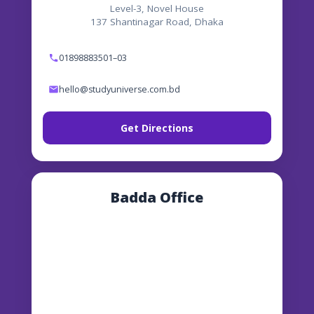
Level-3, Novel House
137 Shantinagar Road, Dhaka
01898883501–03
hello@studyuniverse.com.bd
Get Directions
Badda Office