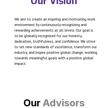
Our Vision
We aim to create an inspiring and motivating work
environment by continuously recognizing and
rewarding achievements at all levels. Our goal is
to be globally recognized for our honesty,
dedication, truthfulness, and confidence. We strive
to set new standards of excellence, transform our
industry, and inspire positive global change, working
towards meaningful goals with a positive global
impact.
Our
Advisors