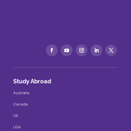
Study Abroad
Australia
Canada
UK
USA