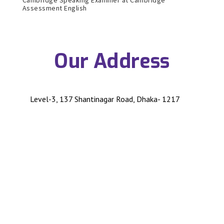
Assessment English
Our Address
Level-3, 137 Shantinagar Road, Dhaka- 1217