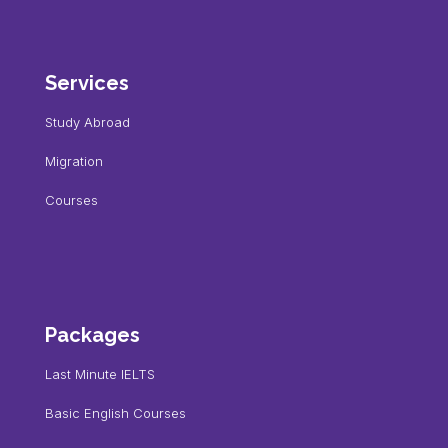
Services
Study Abroad
Migration
Courses
Packages
Last Minute IELTS
Basic English Courses