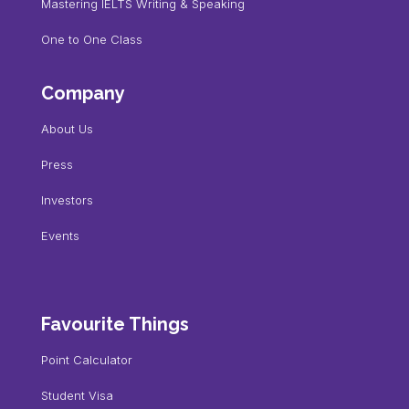
Mastering IELTS Writing & Speaking
One to One Class
Company
About Us
Press
Investors
Events
Favourite Things
Point Calculator
Student Visa